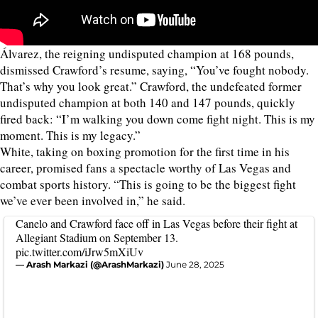
Álvarez, the reigning undisputed champion at 168 pounds,
dismissed Crawford’s resume, saying, “You’ve fought nobody.
That’s why you look great.” Crawford, the undefeated former
undisputed champion at both 140 and 147 pounds, quickly
fired back: “I’m walking you down come fight night. This is my
moment. This is my legacy.”
White, taking on boxing promotion for the first time in his
career, promised fans a spectacle worthy of Las Vegas and
combat sports history. “This is going to be the biggest fight
we’ve ever been involved in,” he said.
Canelo and Crawford face off in Las Vegas before their fight at
Allegiant Stadium on September 13.
pic.twitter.com/iJrw5mXiUv
— Arash Markazi (@ArashMarkazi)
June 28, 2025