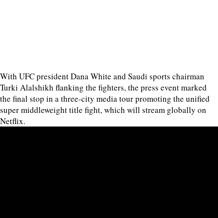
With UFC president Dana White and Saudi sports chairman
Turki Alalshikh flanking the fighters, the press event marked
the final stop in a three-city media tour promoting the unified
super middleweight title fight, which will stream globally on
Netflix.