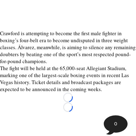
Crawford is attempting to become the first male fighter in
boxing’s four-belt era to become undisputed in three weight
classes. Álvarez, meanwhile, is aiming to silence any remaining
doubters by beating one of the sport’s most respected pound-
for-pound champions.
The fight will be held at the 65,000-seat Allegiant Stadium,
marking one of the largest-scale boxing events in recent Las
Vegas history. Ticket details and broadcast packages are
expected to be announced in the coming weeks.
Loading...
Loading...
0