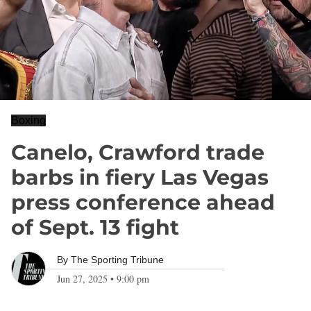
Boxing
Canelo, Crawford trade
barbs in fiery Las Vegas
press conference ahead
of Sept. 13 fight
By
The Sporting Tribune
Jun 27, 2025
•
9:00 pm