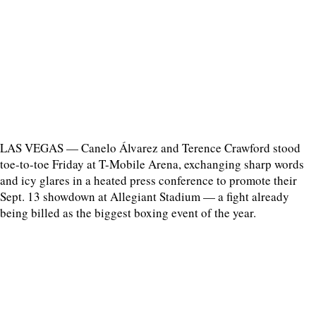
LAS VEGAS — Canelo Álvarez and Terence Crawford stood
toe-to-toe Friday at T-Mobile Arena, exchanging sharp words
and icy glares in a heated press conference to promote their
Sept. 13 showdown at Allegiant Stadium — a fight already
being billed as the biggest boxing event of the year.