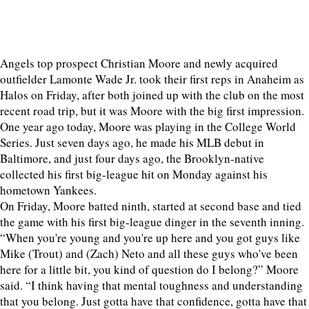
Angels top prospect Christian Moore and newly acquired
outfielder Lamonte Wade Jr. took their first reps in Anaheim as
Halos on Friday, after both joined up with the club on the most
recent road trip, but it was Moore with the big first impression.
One year ago today, Moore was playing in the College World
Series. Just seven days ago, he made his MLB debut in
Baltimore, and just four days ago, the Brooklyn-native
collected his first big-league hit on Monday against his
hometown Yankees.
On Friday, Moore batted ninth, started at second base and tied
the game with his first big-league dinger in the seventh inning.
“When you're young and you're up here and you got guys like
Mike (Trout) and (Zach) Neto and all these guys who've been
here for a little bit, you kind of question do I belong?” Moore
said. “I think having that mental toughness and understanding
that you belong. Just gotta have that confidence, gotta have that