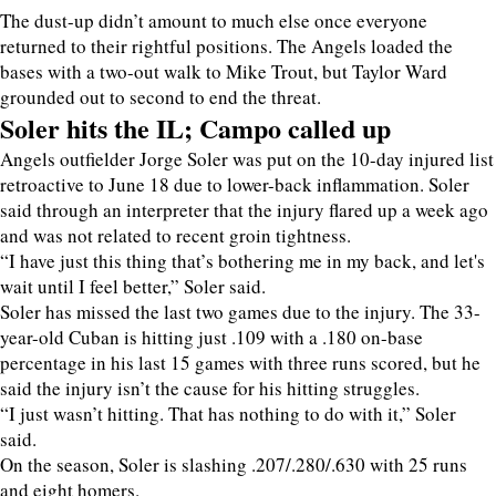
The dust-up didn’t amount to much else once everyone
returned to their rightful positions. The Angels loaded the
bases with a two-out walk to Mike Trout, but Taylor Ward
grounded out to second to end the threat.
Soler hits the IL; Campo called up
Angels outfielder Jorge Soler was put on the 10-day injured list
retroactive to June 18 due to lower-back inflammation. Soler
said through an interpreter that the injury flared up a week ago
and was not related to recent groin tightness.
“I have just this thing that’s bothering me in my back, and let's
wait until I feel better,” Soler said.
Soler has missed the last two games due to the injury. The 33-
year-old Cuban is hitting just .109 with a .180 on-base
percentage in his last 15 games with three runs scored, but he
said the injury isn’t the cause for his hitting struggles.
“I just wasn’t hitting. That has nothing to do with it,” Soler
said.
On the season, Soler is slashing .207/.280/.630 with 25 runs
and eight homers.