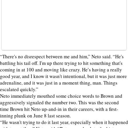
“There's no disrespect between me and him,” Neto said. “He's
battling his tail off. I'm up there trying to hit something that's
coming in at 100 and moving like crazy. He’s having a really
good year, and I know it wasn't intentional, but it was just more
adrenaline, and it was just in a moment thing, man. Things
escalated quickly.”
Neto immediately mouthed some choice words to Brown and
aggressively signaled the number two. This was the second
time Brown hit Neto up-and-in in their careers, with a first-
inning plunk on June 8 last season.
“He wasn't trying to do it last year, especially when it happened