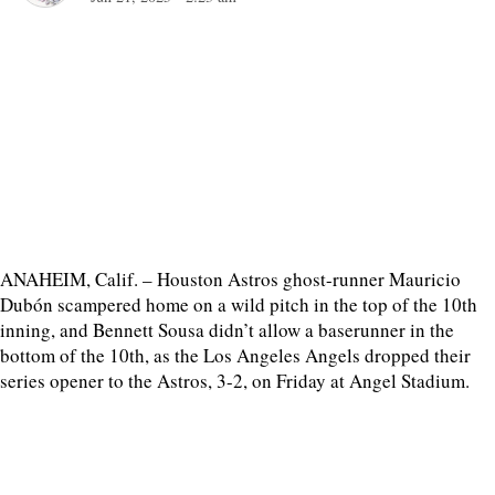
ANAHEIM, Calif. – Houston Astros ghost-runner Mauricio
Dubón scampered home on a wild pitch in the top of the 10th
inning, and Bennett Sousa didn’t allow a baserunner in the
bottom of the 10th, as the Los Angeles Angels dropped their
series opener to the Astros, 3-2, on Friday at Angel Stadium.