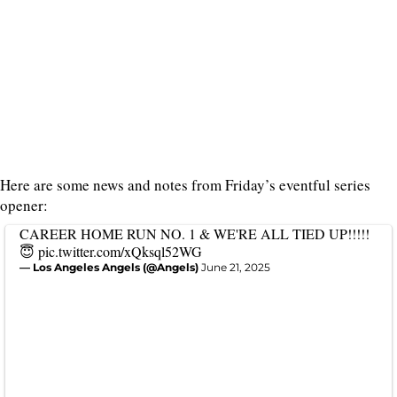
Here are some news and notes from Friday’s eventful series
opener:
CAREER HOME RUN NO. 1 & WE'RE ALL TIED UP!!!!!
😇
pic.twitter.com/xQksql52WG
— Los Angeles Angels (@Angels)
June 21, 2025