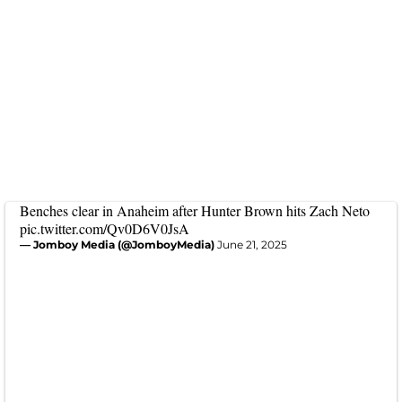
Benches clear in Anaheim after Hunter Brown hits Zach Neto
pic.twitter.com/Qv0D6V0JsA
— Jomboy Media (@JomboyMedia)
June 21, 2025