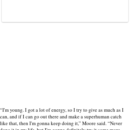
“I'm young. I got a lot of energy, so I try to give as much as I
can, and if I can go out there and make a superhuman catch
like that, then I'm gonna keep doing it,” Moore said. “Never
done it in my life, but I'm gonna definitely try it some more