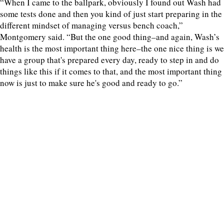
“When I came to the ballpark, obviously I found out Wash had
some tests done and then you kind of just start preparing in the
different mindset of managing versus bench coach,”
Montgomery said. “But the one good thing–and again, Wash’s
health is the most important thing here–the one nice thing is we
have a group that's prepared every day, ready to step in and do
things like this if it comes to that, and the most important thing
now is just to make sure he's good and ready to go.”