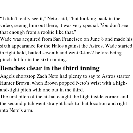
“I didn't really see it,” Neto said, “but looking back in the
video, seeing him out there, it was very special. You don't see
that enough from a rookie like that.”
Wade was acquired from San Francisco on June 8 and made his
sixth appearance for the Halos against the Astros. Wade started
in right field, batted seventh and went 0-for-2 before being
pinch-hit for in the sixth inning.
Benches clear in the third inning
Angels shortstop Zach Neto had plenty to say to Astros starter
Hunter Brown, when Brown popped Neto’s wrist with a high-
and-tight pitch with one out in the third.
The first pitch of the at-bat caught the high inside corner, and
the second pitch went straight back to that location and right
into Neto’s arm.