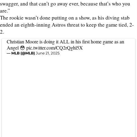
swagger, and that can’t go away ever, because that’s who you
are.”
The rookie wasn’t done putting on a show, as his diving stab
ended an eighth-inning Astros threat to keep the game tied, 2-
2.
Christian Moore is doing it ALL in his first home game as an
Angel 😳
pic.twitter.com/CQ2rQghl5X
— MLB (@MLB)
June 21, 2025