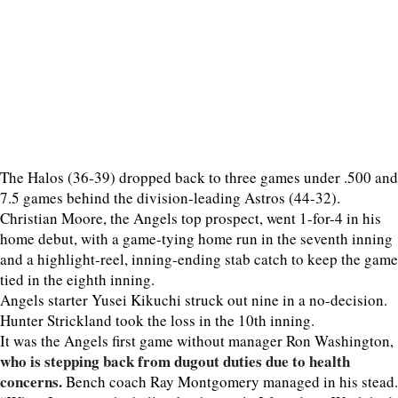
The Halos (36-39) dropped back to three games under .500 and
7.5 games behind the division-leading Astros (44-32).
Christian Moore, the Angels top prospect, went 1-for-4 in his
home debut, with a game-tying home run in the seventh inning
and a highlight-reel, inning-ending stab catch to keep the game
tied in the eighth inning.
Angels starter Yusei Kikuchi struck out nine in a no-decision.
Hunter Strickland took the loss in the 10th inning.
It was the Angels first game without manager Ron Washington,
who is stepping back from dugout duties due to health
concerns.
Bench coach Ray Montgomery managed in his stead.