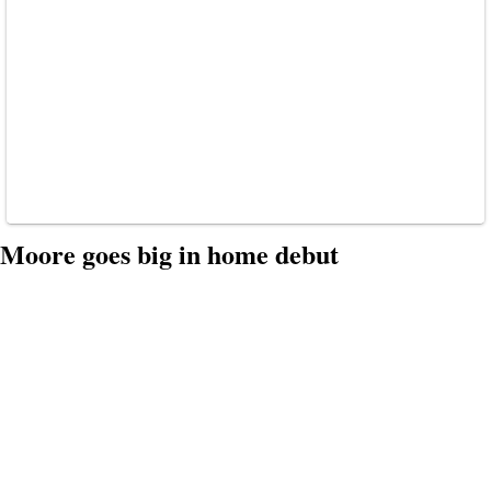
Moore goes big in home debut