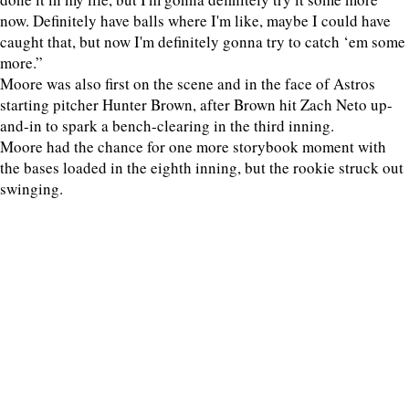
now. Definitely have balls where I'm like, maybe I could have
caught that, but now I'm definitely gonna try to catch ‘em some
more.”
Moore was also first on the scene and in the face of Astros
starting pitcher Hunter Brown, after Brown hit Zach Neto up-
and-in to spark a bench-clearing in the third inning.
Moore had the chance for one more storybook moment with
the bases loaded in the eighth inning, but the rookie struck out
swinging.