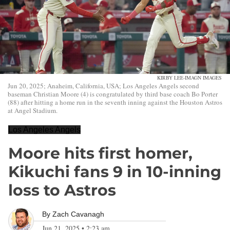
KIRBY LEE-IMAGN IMAGES
Jun 20, 2025; Anaheim, California, USA; Los Angeles Angels second
baseman Christian Moore (4) is congratulated by third base coach Bo Porter
(88) after hitting a home run in the seventh inning against the Houston Astros
at Angel Stadium.
Los Angeles Angels
Moore hits first homer,
Kikuchi fans 9 in 10-inning
loss to Astros
By
Zach Cavanagh
Jun 21, 2025
•
2:23 am