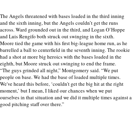
The Angels threatened with bases loaded in the third inning
and the sixth inning, but the Angels couldn’t get the runs
across. Ward grounded out in the third, and Logan O’Hoppe
and Luis Rengifo both struck out swinging in the sixth.
Moore tied the game with his first big-league home run, as he
barrelled a ball to centerfield in the seventh inning. The rookie
had a shot at more big heroics with the bases loaded in the
eighth, but Moore struck out swinging to end the frame.
“The guys grinded all night,” Montgomery said. “We put
people on base. We had the base of loaded multiple times.
We've heard this before, ‘couldn't get the big hit at the right
moment,’ but I mean, I liked our chances when we put
ourselves in that situation and we did it multiple times against a
good pitching staff over there.”