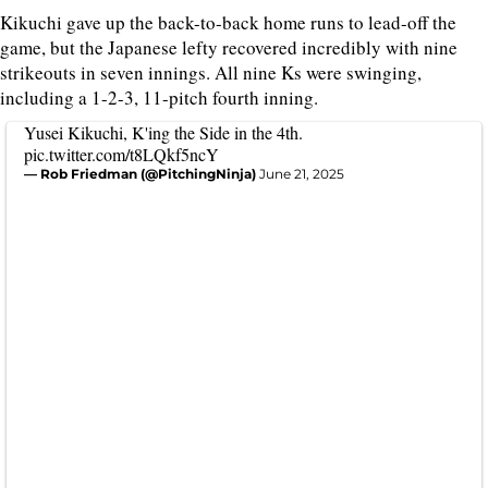
Kikuchi gave up the back-to-back home runs to lead-off the
game, but the Japanese lefty recovered incredibly with nine
strikeouts in seven innings. All nine Ks were swinging,
including a 1-2-3, 11-pitch fourth inning.
Yusei Kikuchi, K'ing the Side in the 4th.
pic.twitter.com/t8LQkf5ncY
— Rob Friedman (@PitchingNinja)
June 21, 2025