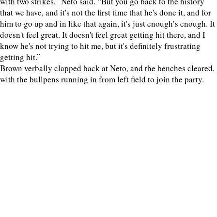
with two strikes,” Neto said. “But you go back to the history
that we have, and it's not the first time that he's done it, and for
him to go up and in like that again, it's just enough’s enough. It
doesn't feel great. It doesn't feel great getting hit there, and I
know he's not trying to hit me, but it's definitely frustrating
getting hit.”
Brown verbally clapped back at Neto, and the benches cleared,
with the bullpens running in from left field to join the party.