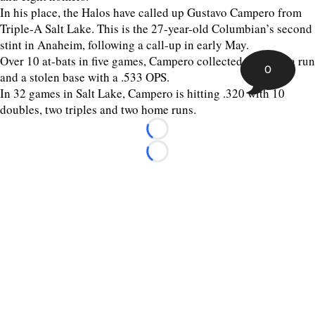
In his place, the Halos have called up Gustavo Campero from
Triple-A Salt Lake. This is the 27-year-old Columbian’s second
stint in Anaheim, following a call-up in early May.
Over 10 at-bats in five games, Campero collected two hits, a run
0
and a stolen base with a .533 OPS.
In 32 games in Salt Lake, Campero is hitting .320 with 10
doubles, two triples and two home runs.
Loading...
Loading...