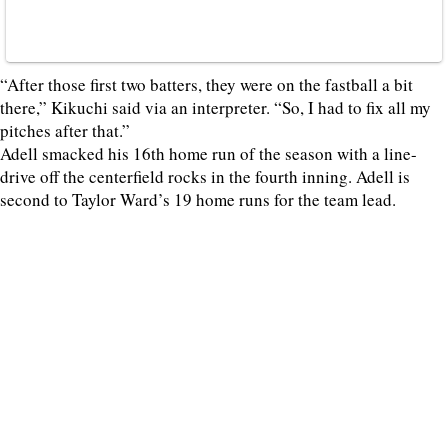
“After those first two batters, they were on the fastball a bit
there,” Kikuchi said via an interpreter. “So, I had to fix all my
pitches after that.”
Adell smacked his 16th home run of the season with a line-
drive off the centerfield rocks in the fourth inning. Adell is
second to Taylor Ward’s 19 home runs for the team lead.