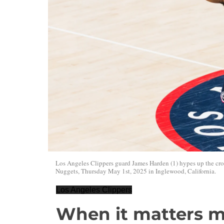
Los Angeles Clippers guard James Harden (1) hypes up the cr
Nuggets, Thursday May 1st, 2025 in Inglewood, California.
Los Angeles Clippers
When it matters m