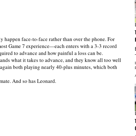
ly happen face-to-face rather than over the phone. For
ost Game 7 experience—each enters with a 3-3 record
equired to advance and how painful a loss can be.
ds what it takes to advance, and they know all too well
ce again both playing nearly 40-plus minutes, which both
ammate. And so has Leonard.