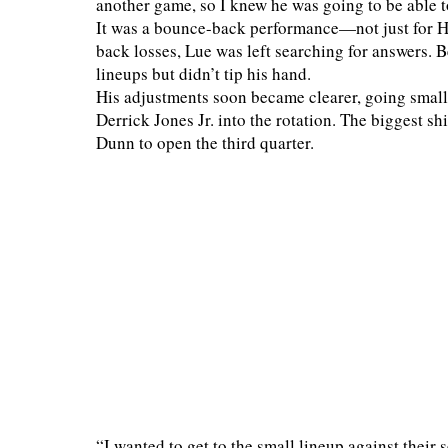
another game, so I knew he was going to be able 
It was a bounce-back performance—not just for Har
back losses, Lue was left searching for answers. 
lineups but didn’t tip his hand.
His adjustments soon became clearer, going smal
Derrick Jones Jr. into the rotation. The biggest s
Dunn to open the third quarter.
“I wanted to get to the small lineup against their 