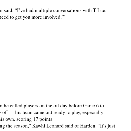
n said. “I’ve had multiple conversations with T-Lue.
need to get you more involved.’”
he called players on the off day before Game 6 to
 off — his team came out ready to play, especially
is own, scoring 17 points.
g the season,” Kawhi Leonard said of Harden. “It’s just