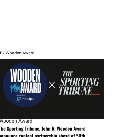
T x Wooden Award
Wooden Award
The Sporting Tribune, John R. Wooden Award
announce content partnership ahead of 50th