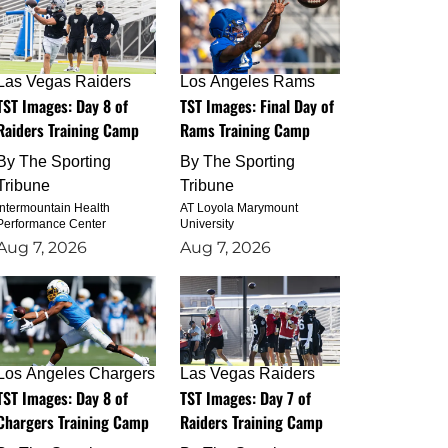
Las Vegas Raiders
Los Angeles Rams
TST Images: Day 8 of
TST Images: Final Day of
Raiders Training Camp
Rams Training Camp
By
The Sporting
By
The Sporting
Tribune
Tribune
Intermountain Health
AT Loyola Marymount
Performance Center
University
Aug 7, 2026
Aug 7, 2026
Los Angeles Chargers
Las Vegas Raiders
TST Images: Day 8 of
TST Images: Day 7 of
Chargers Training Camp
Raiders Training Camp