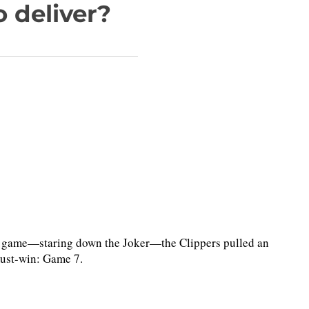
 deliver?
 game—staring down the Joker—the Clippers pulled an
must-win: Game 7.