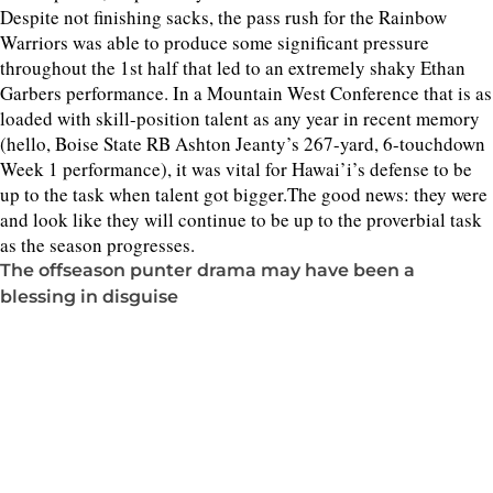
Despite not finishing sacks, the pass rush for the Rainbow
Warriors was able to produce some significant pressure
throughout the 1st half that led to an extremely shaky Ethan
Garbers performance. In a Mountain West Conference that is as
loaded with skill-position talent as any year in recent memory
(hello, Boise State RB Ashton Jeanty’s 267-yard, 6-touchdown
Week 1 performance), it was vital for Hawai’i’s defense to be
up to the task when talent got bigger.The good news: they were
and look like they will continue to be up to the proverbial task
as the season progresses.
The offseason punter drama may have been a
blessing in disguise