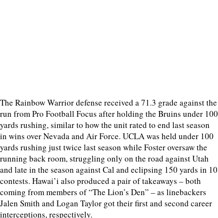
The Rainbow Warrior defense received a 71.3 grade against the
run from Pro Football Focus after holding the Bruins under 100
yards rushing, similar to how the unit rated to end last season
in wins over Nevada and Air Force. UCLA was held under 100
yards rushing just twice last season while Foster oversaw the
running back room, struggling only on the road against Utah
and late in the season against Cal and eclipsing 150 yards in 10
contests. Hawai’i also produced a pair of takeaways – both
coming from members of “The Lion’s Den” – as linebackers
Jalen Smith and Logan Taylor got their first and second career
interceptions, respectively.