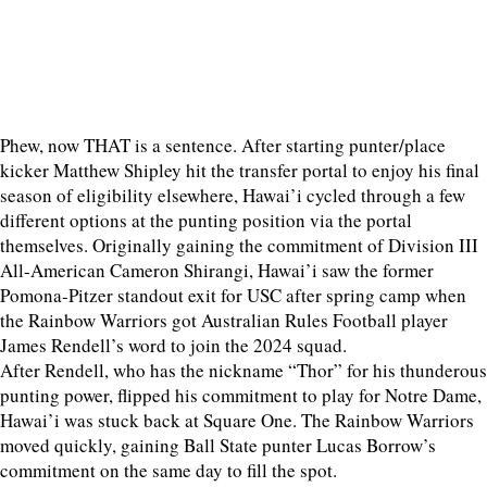
Phew, now THAT is a sentence. After starting punter/place
kicker Matthew Shipley hit the transfer portal to enjoy his final
season of eligibility elsewhere, Hawai’i cycled through a few
different options at the punting position via the portal
themselves. Originally gaining the commitment of Division III
All-American Cameron Shirangi, Hawai’i saw the former
Pomona-Pitzer standout exit for USC after spring camp when
the Rainbow Warriors got Australian Rules Football player
James Rendell’s word to join the 2024 squad.
After Rendell, who has the nickname “Thor” for his thunderous
punting power, flipped his commitment to play for Notre Dame,
Hawai’i was stuck back at Square One. The Rainbow Warriors
moved quickly, gaining Ball State punter Lucas Borrow’s
commitment on the same day to fill the spot.