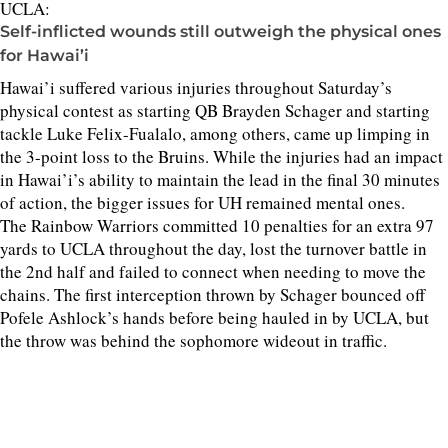
UCLA:
Self-inflicted wounds still outweigh the physical ones
for Hawai’i
Hawai’i suffered various injuries throughout Saturday’s
physical contest as starting QB Brayden Schager and starting
tackle Luke Felix-Fualalo, among others, came up limping in
the 3-point loss to the Bruins. While the injuries had an impact
in Hawai’i’s ability to maintain the lead in the final 30 minutes
of action, the bigger issues for UH remained mental ones.
The Rainbow Warriors committed 10 penalties for an extra 97
yards to UCLA throughout the day, lost the turnover battle in
the 2nd half and failed to connect when needing to move the
chains. The first interception thrown by Schager bounced off
Pofele Ashlock’s hands before being hauled in by UCLA, but
the throw was behind the sophomore wideout in traffic.