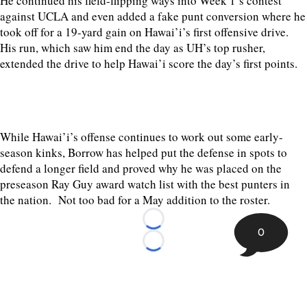
He continued his field-flipping ways into Week 1’s contest
against UCLA and even added a fake punt conversion where he
took off for a 19-yard gain on Hawai’i’s first offensive drive.
His run, which saw him end the day as UH’s top rusher,
extended the drive to help Hawai’i score the day’s first points.
While Hawai’i’s offense continues to work out some early-
season kinks, Borrow has helped put the defense in spots to
defend a longer field and proved why he was placed on the
preseason Ray Guy award watch list with the best punters in
the nation. Not too bad for a May addition to the roster.
Loading...
0
Loading...