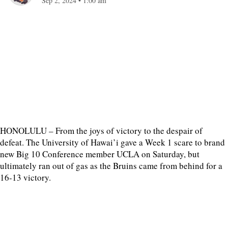
Sep 2, 2024
•
1:00 am
HONOLULU – From the joys of victory to the despair of
defeat. The University of Hawai’i gave a Week 1 scare to brand
new Big 10 Conference member UCLA on Saturday, but
ultimately ran out of gas as the Bruins came from behind for a
16-13 victory.