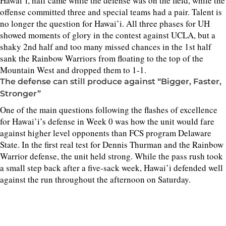
Hawai’i, half came while the defense was on the field, while the
offense committed three and special teams had a pair. Talent is
no longer the question for Hawai’i. All three phases for UH
showed moments of glory in the contest against UCLA, but a
shaky 2nd half and too many missed chances in the 1st half
sank the Rainbow Warriors from floating to the top of the
Mountain West and dropped them to 1-1.
The defense can still produce against “Bigger, Faster,
Stronger”
One of the main questions following the flashes of excellence
for Hawai’i’s defense in Week 0 was how the unit would fare
against higher level opponents than FCS program Delaware
State. In the first real test for Dennis Thurman and the Rainbow
Warrior defense, the unit held strong. While the pass rush took
a small step back after a five-sack week, Hawai’i defended well
against the run throughout the afternoon on Saturday.