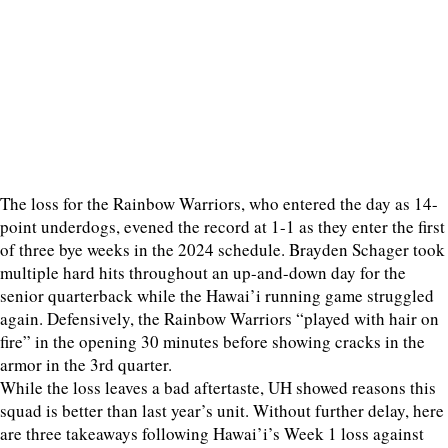
The loss for the Rainbow Warriors, who entered the day as 14-
point underdogs, evened the record at 1-1 as they enter the first
of three bye weeks in the 2024 schedule. Brayden Schager took
multiple hard hits throughout an up-and-down day for the
senior quarterback while the Hawai’i running game struggled
again. Defensively, the Rainbow Warriors “played with hair on
fire” in the opening 30 minutes before showing cracks in the
armor in the 3rd quarter.
While the loss leaves a bad aftertaste, UH showed reasons this
squad is better than last year’s unit. Without further delay, here
are three takeaways following Hawai’i’s Week 1 loss against