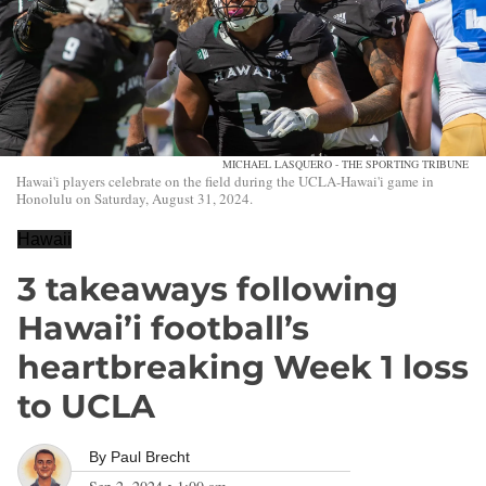
MICHAEL LASQUERO - THE SPORTING TRIBUNE
Hawai'i players celebrate on the field during the UCLA-Hawai'i game in
Honolulu on Saturday, August 31, 2024.
Hawaii
3 takeaways following
Hawai’i football’s
heartbreaking Week 1 loss
to UCLA
By
Paul Brecht