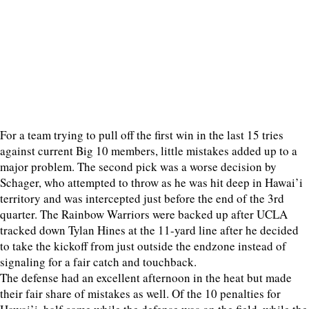
For a team trying to pull off the first win in the last 15 tries
against current Big 10 members, little mistakes added up to a
major problem. The second pick was a worse decision by
Schager, who attempted to throw as he was hit deep in Hawai’i
territory and was intercepted just before the end of the 3rd
quarter. The Rainbow Warriors were backed up after UCLA
tracked down Tylan Hines at the 11-yard line after he decided
to take the kickoff from just outside the endzone instead of
signaling for a fair catch and touchback.
The defense had an excellent afternoon in the heat but made
their fair share of mistakes as well. Of the 10 penalties for