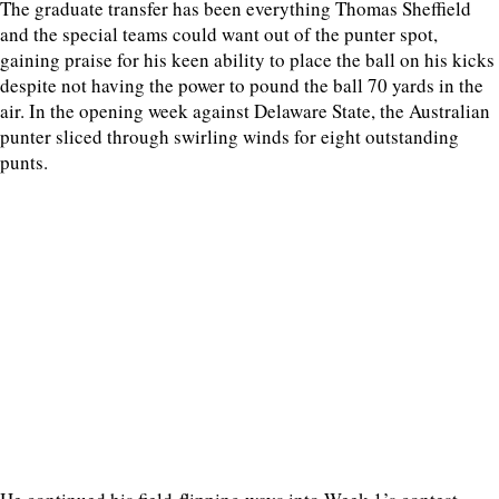
The graduate transfer has been everything Thomas Sheffield
and the special teams could want out of the punter spot,
gaining praise for his keen ability to place the ball on his kicks
despite not having the power to pound the ball 70 yards in the
air. In the opening week against Delaware State, the Australian
punter sliced through swirling winds for eight outstanding
punts.