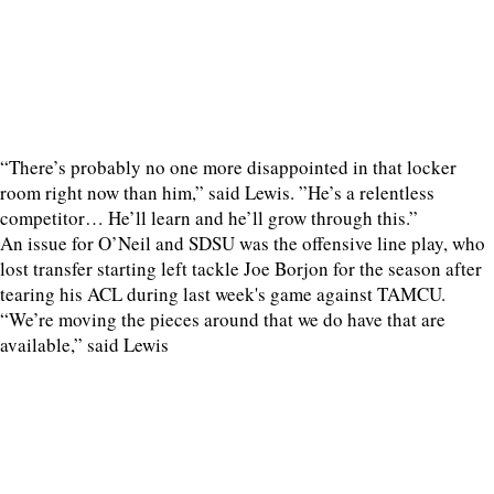
“There’s probably no one more disappointed in that locker
room right now than him,” said Lewis. ”He’s a relentless
competitor… He’ll learn and he’ll grow through this.”
An issue for O’Neil and SDSU was the offensive line play, who
lost transfer starting left tackle Joe Borjon for the season after
tearing his ACL during last week's game against TAMCU.
“We’re moving the pieces around that we do have that are
available,” said Lewis