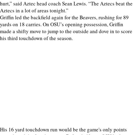
hurt,” said Aztec head coach Sean Lewis. “The Aztecs beat the
Aztecs in a lot of areas tonight.”
Griffin led the backfield again for the Beavers, rushing for 89
yards on 18 carries. On OSU’s opening possession, Griffin
made a shifty move to jump to the outside and dove in to score
his third touchdown of the season.
His 16 yard touchdown run would be the game's only points