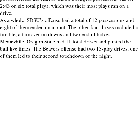
2:43 on six total plays, which was their most plays ran on a
drive.
As a whole, SDSU’s offense had a total of 12 possessions and
eight of them ended on a punt. The other four drives included a
fumble, a turnover on downs and two end of halves.
Meanwhile, Oregon State had 11 total drives and punted the
ball five times. The Beavers offense had two 13-play drives, one
of them led to their second touchdown of the night.