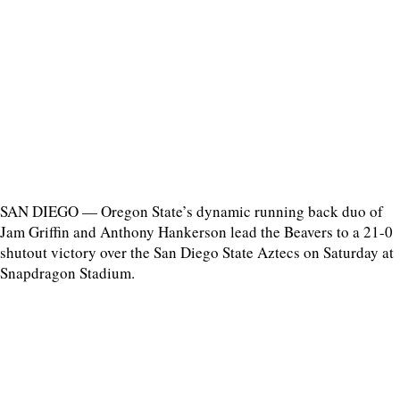
SAN DIEGO — Oregon State’s dynamic running back duo of
Jam Griffin and Anthony Hankerson lead the Beavers to a 21-0
shutout victory over the San Diego State Aztecs on Saturday at
Snapdragon Stadium.