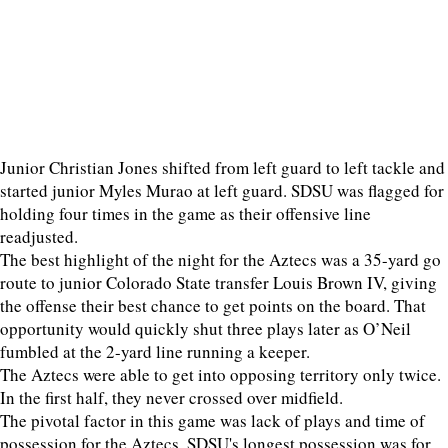
Junior Christian Jones shifted from left guard to left tackle and
started junior Myles Murao at left guard. SDSU was flagged for
holding four times in the game as their offensive line
readjusted.
The best highlight of the night for the Aztecs was a 35-yard go
route to junior Colorado State transfer Louis Brown IV, giving
the offense their best chance to get points on the board. That
opportunity would quickly shut three plays later as O’Neil
fumbled at the 2-yard line running a keeper.
The Aztecs were able to get into opposing territory only twice.
In the first half, they never crossed over midfield.
The pivotal factor in this game was lack of plays and time of
possession for the Aztecs. SDSU's longest possession was for