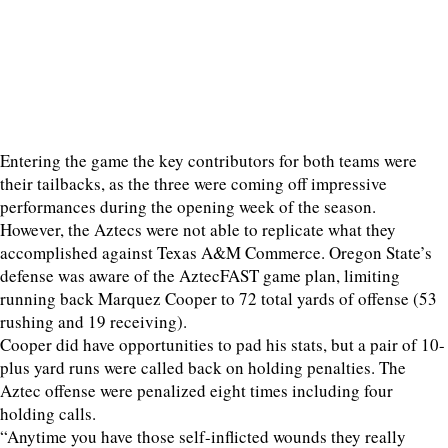
Entering the game the key contributors for both teams were
their tailbacks, as the three were coming off impressive
performances during the opening week of the season.
However, the Aztecs were not able to replicate what they
accomplished against Texas A&M Commerce. Oregon State’s
defense was aware of the AztecFAST game plan, limiting
running back Marquez Cooper to 72 total yards of offense (53
rushing and 19 receiving).
Cooper did have opportunities to pad his stats, but a pair of 10-
plus yard runs were called back on holding penalties. The
Aztec offense were penalized eight times including four
holding calls.
“Anytime you have those self-inflicted wounds they really