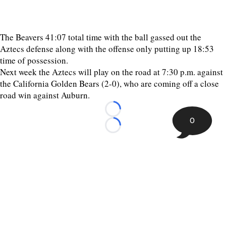
The Beavers 41:07 total time with the ball gassed out the
Aztecs defense along with the offense only putting up 18:53
time of possession.
Next week the Aztecs will play on the road at 7:30 p.m. against
the California Golden Bears (2-0), who are coming off a close
road win against Auburn.
Loading...
0
Loading...