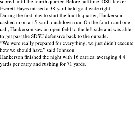
scored until the fourth quarter. Before halftime, OSU kicker
Everett Hayes missed a 38-yard field goal wide right.
During the first play to start the fourth quarter, Hankerson
cashed in on a 15-yard touchdown run. On the fourth and one
call, Hankerson saw an open field to the left side and was able
to get past the SDSU defensive back to the outside.
“We were really prepared for everything, we just didn’t execute
how we should have,” said Johnson
Hankerson finished the night with 16 carries, averaging 4.4
yards per carry and rushing for 71 yards.