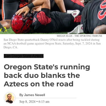
MEGAN ELLIS - THE SPORTING TRIBUNE
San Diego State quarterback Danny O'Neil reacts after being tackled during
an NCAA football game against Oregon State, Saturday, Sept. 7, 2024 in San
Diego, CA.
San Diego State Aztecs
Oregon State's running
back duo blanks the
Aztecs on the road
By
James Newell
Sep 8, 2024
•
6:13 am