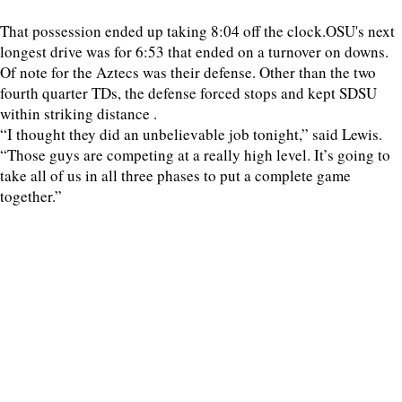
That possession ended up taking 8:04 off the clock.OSU's next
longest drive was for 6:53 that ended on a turnover on downs.
Of note for the Aztecs was their defense. Other than the two
fourth quarter TDs, the defense forced stops and kept SDSU
within striking distance .
“I thought they did an unbelievable job tonight,” said Lewis.
“Those guys are competing at a really high level. It’s going to
take all of us in all three phases to put a complete game
together.”