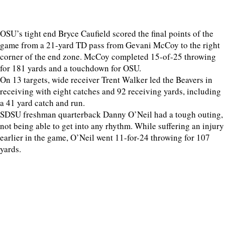
OSU’s tight end Bryce Caufield scored the final points of the
game from a 21-yard TD pass from Gevani McCoy to the right
corner of the end zone. McCoy completed 15-of-25 throwing
for 181 yards and a touchdown for OSU.
On 13 targets, wide receiver Trent Walker led the Beavers in
receiving with eight catches and 92 receiving yards, including
a 41 yard catch and run.
SDSU freshman quarterback Danny O’Neil had a tough outing,
not being able to get into any rhythm. While suffering an injury
earlier in the game, O’Neil went 11-for-24 throwing for 107
yards.