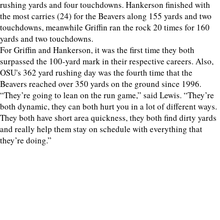
rushing yards and four touchdowns. Hankerson finished with
the most carries (24) for the Beavers along 155 yards and two
touchdowns, meanwhile Griffin ran the rock 20 times for 160
yards and two touchdowns.
For Griffin and Hankerson, it was the first time they both
surpassed the 100-yard mark in their respective careers. Also,
OSU's 362 yard rushing day was the fourth time that the
Beavers reached over 350 yards on the ground since 1996.
“They’re going to lean on the run game,” said Lewis. “They’re
both dynamic, they can both hurt you in a lot of different ways.
They both have short area quickness, they both find dirty yards
and really help them stay on schedule with everything that
they’re doing.”