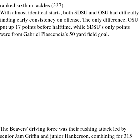
ranked sixth in tackles (337).
With almost identical starts, both SDSU and OSU had difficulty
finding early consistency on offense. The only difference, OSU
put up 17 points before halftime, while SDSU’s only points
were from Gabriel Plascencia’s 50 yard field goal.
The Beavers' driving force was their rushing attack led by
senior Jam Griffin and junior Hankerson, combining for 315