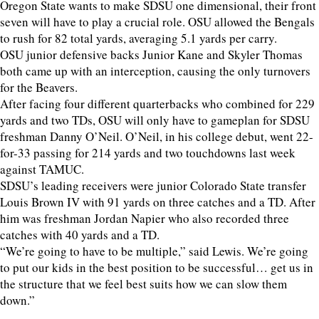
Oregon State wants to make SDSU one dimensional, their front
seven will have to play a crucial role. OSU allowed the Bengals
to rush for 82 total yards, averaging 5.1 yards per carry.
OSU junior defensive backs Junior Kane and Skyler Thomas
both came up with an interception, causing the only turnovers
for the Beavers.
After facing four different quarterbacks who combined for 229
yards and two TDs, OSU will only have to gameplan for SDSU
freshman Danny O’Neil. O’Neil, in his college debut, went 22-
for-33 passing for 214 yards and two touchdowns last week
against TAMUC.
SDSU’s leading receivers were junior Colorado State transfer
Louis Brown IV with 91 yards on three catches and a TD. After
him was freshman Jordan Napier who also recorded three
catches with 40 yards and a TD.
“We’re going to have to be multiple,” said Lewis. We’re going
to put our kids in the best position to be successful… get us in
the structure that we feel best suits how we can slow them
down.”