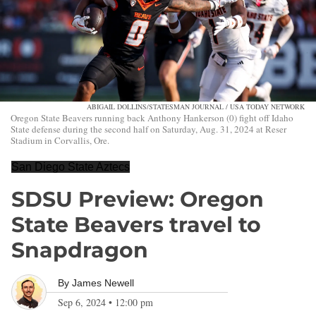
ABIGAIL DOLLINS/STATESMAN JOURNAL / USA TODAY NETWORK
Oregon State Beavers running back Anthony Hankerson (0) fight off Idaho
State defense during the second half on Saturday, Aug. 31, 2024 at Reser
Stadium in Corvallis, Ore.
San Diego State Aztecs
SDSU Preview: Oregon
State Beavers travel to
Snapdragon
By
James Newell
Sep 6, 2024
•
12:00 pm