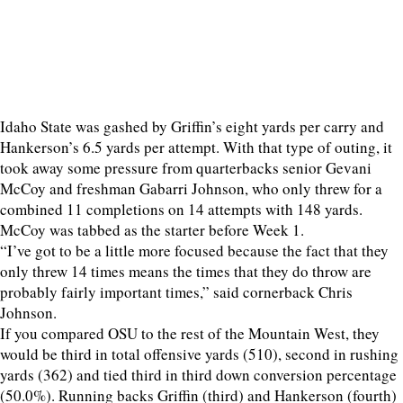
Idaho State was gashed by Griffin’s eight yards per carry and
Hankerson’s 6.5 yards per attempt. With that type of outing, it
took away some pressure from quarterbacks senior Gevani
McCoy and freshman Gabarri Johnson, who only threw for a
combined 11 completions on 14 attempts with 148 yards.
McCoy was tabbed as the starter before Week 1.
“I’ve got to be a little more focused because the fact that they
only threw 14 times means the times that they do throw are
probably fairly important times,” said cornerback Chris
Johnson.
If you compared OSU to the rest of the Mountain West, they
would be third in total offensive yards (510), second in rushing
yards (362) and tied third in third down conversion percentage
(50.0%). Running backs Griffin (third) and Hankerson (fourth)