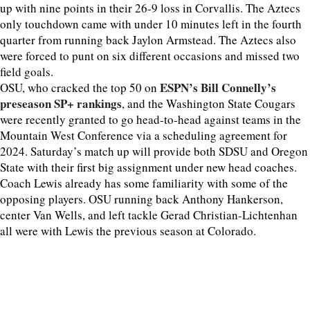
up with nine points in their 26-9 loss in Corvallis. The Aztecs
only touchdown came with under 10 minutes left in the fourth
quarter from running back Jaylon Armstead. The Aztecs also
were forced to punt on six different occasions and missed two
field goals.
ESPN’s Bill Connelly’s
OSU, who cracked the top 50 on
preseason SP+ rankings
, and the Washington State Cougars
were recently granted to go head-to-head against teams in the
Mountain West Conference via a scheduling agreement for
2024. Saturday’s match up will provide both SDSU and Oregon
State with their first big assignment under new head coaches.
Coach Lewis already has some familiarity with some of the
opposing players. OSU running back Anthony Hankerson,
center Van Wells, and left tackle Gerad Christian-Lichtenhan
all were with Lewis the previous season at Colorado.