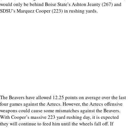
would only be behind Boise State’s Ashton Jeanty (267) and
SDSU’s Marquez Cooper (223) in rushing yards.
The Beavers have allowed 12.25 points on average over the last
four games against the Aztecs. However, the Aztecs offensive
weapons could cause some mismatches against the Beavers.
With Cooper’s massive 223 yard rushing day, it is expected
they will continue to feed him until the wheels fall off. If