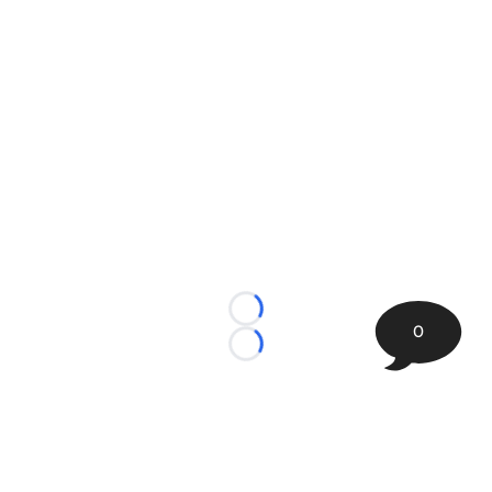
Loading...
0
Loading...