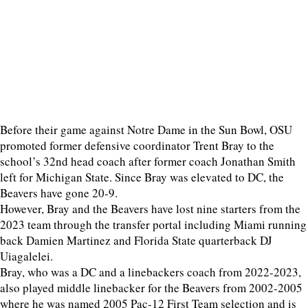
Before their game against Notre Dame in the Sun Bowl, OSU
promoted former defensive coordinator Trent Bray to the
school’s 32nd head coach after former coach Jonathan Smith
left for Michigan State. Since Bray was elevated to DC, the
Beavers have gone 20-9.
However, Bray and the Beavers have lost nine starters from the
2023 team through the transfer portal including Miami running
back Damien Martinez and Florida State quarterback DJ
Uiagalelei.
Bray, who was a DC and a linebackers coach from 2022-2023,
also played middle linebacker for the Beavers from 2002-2005
where he was named 2005 Pac-12 First Team selection and is