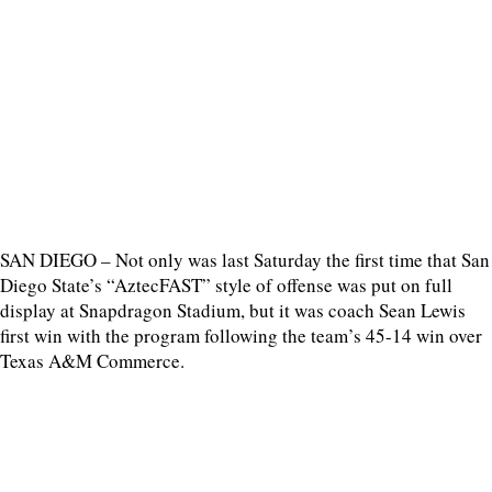
SAN DIEGO – Not only was last Saturday the first time that San
Diego State’s “AztecFAST” style of offense was put on full
display at Snapdragon Stadium, but it was coach Sean Lewis
first win with the program following the team’s 45-14 win over
Texas A&M Commerce.