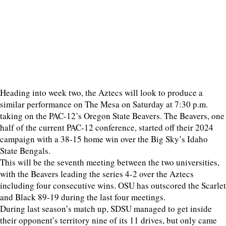
Heading into week two, the Aztecs will look to produce a
similar performance on The Mesa on Saturday at 7:30 p.m.
taking on the PAC-12’s Oregon State Beavers. The Beavers, one
half of the current PAC-12 conference, started off their 2024
campaign with a 38-15 home win over the Big Sky’s Idaho
State Bengals.
This will be the seventh meeting between the two universities,
with the Beavers leading the series 4-2 over the Aztecs
including four consecutive wins. OSU has outscored the Scarlet
and Black 89-19 during the last four meetings.
During last season’s match up, SDSU managed to get inside
their opponent’s territory nine of its 11 drives, but only came