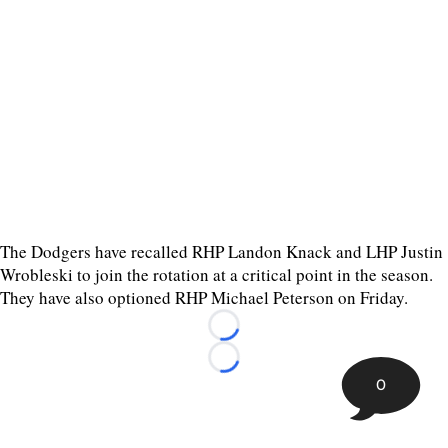
The Dodgers have recalled RHP Landon Knack and LHP Justin
Wrobleski to join the rotation at a critical point in the season.
They have also optioned RHP Michael Peterson on Friday.
Loading...
Loading...
0