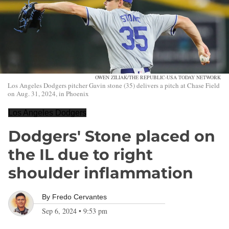
OWEN ZILIAK/THE REPUBLIC-USA TODAY NETWORK
Los Angeles Dodgers pitcher Gavin stone (35) delivers a pitch at Chase Field
on Aug. 31, 2024, in Phoenix
Los Angeles Dodgers
Dodgers' Stone placed on
the IL due to right
shoulder inflammation
By
Fredo Cervantes
Sep 6, 2024
•
9:53 pm