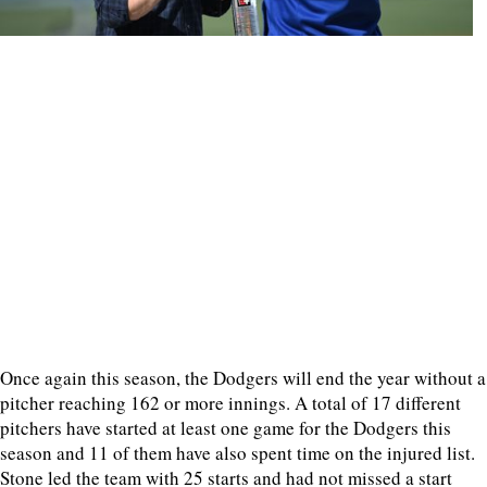
Once again this season, the Dodgers will end the year without a
pitcher reaching 162 or more innings. A total of 17 different
pitchers have started at least one game for the Dodgers this
season and 11 of them have also spent time on the injured list.
Stone led the team with 25 starts and had not missed a start