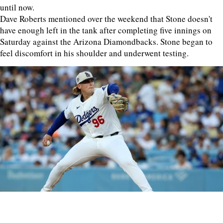
until now.
Dave Roberts mentioned over the weekend that Stone doesn't
have enough left in the tank after completing five innings on
Saturday against the Arizona Diamondbacks. Stone began to
feel discomfort in his shoulder and underwent testing.