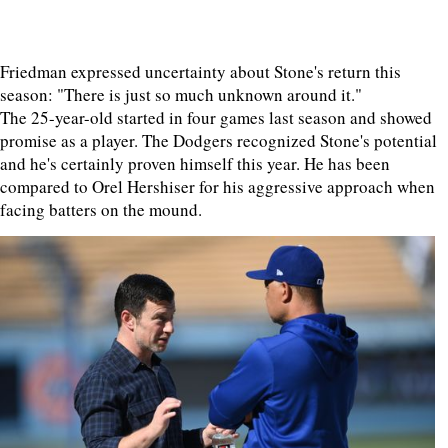
Friedman expressed uncertainty about Stone's return this
season: "There is just so much unknown around it."
The 25-year-old started in four games last season and showed
promise as a player. The Dodgers recognized Stone's potential
and he's certainly proven himself this year. He has been
compared to Orel Hershiser for his aggressive approach when
facing batters on the mound.