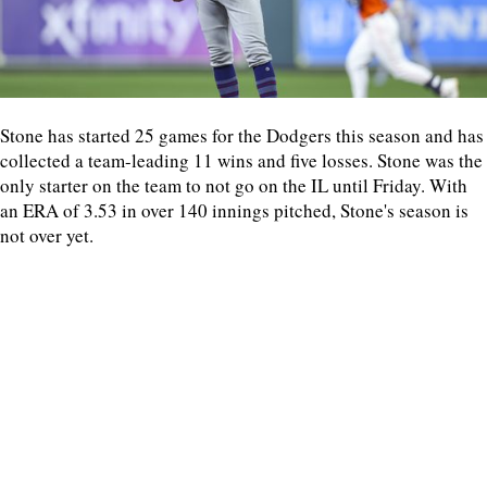
Stone has started 25 games for the Dodgers this season and has
collected a team-leading 11 wins and five losses. Stone was the
only starter on the team to not go on the IL until Friday. With
an ERA of 3.53 in over 140 innings pitched, Stone's season is
not over yet.