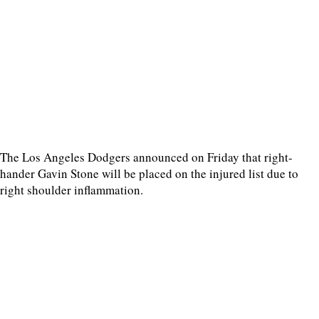
The Los Angeles Dodgers announced on Friday that right-
hander Gavin Stone will be placed on the injured list due to
right shoulder inflammation.