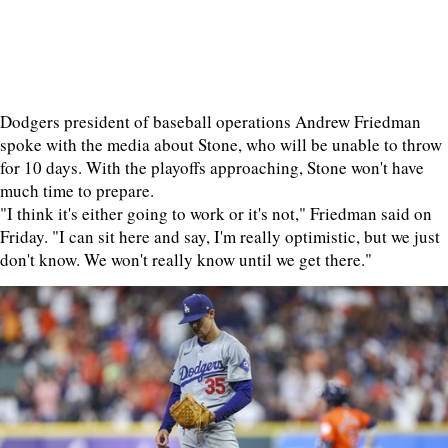
Dodgers president of baseball operations Andrew Friedman
spoke with the media about Stone, who will be unable to throw
for 10 days. With the playoffs approaching, Stone won't have
much time to prepare.
"I think it's either going to work or it's not," Friedman said on
Friday. "I can sit here and say, I'm really optimistic, but we just
don't know. We won't really know until we get there."