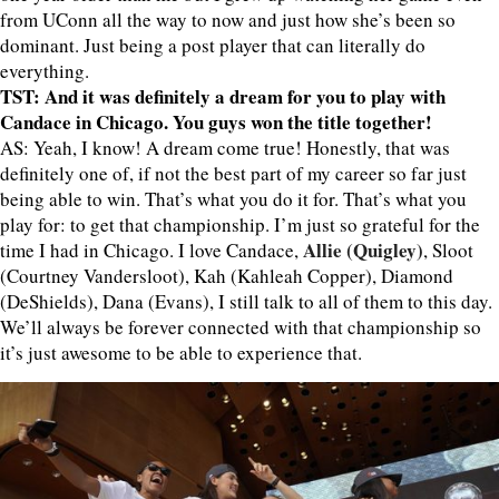
from UConn all the way to now and just how she’s been so
dominant. Just being a post player that can literally do
everything.
TST: And it was definitely a dream for you to play with
Candace in Chicago. You guys won the title together!
AS: Yeah, I know! A dream come true! Honestly, that was
definitely one of, if not the best part of my career so far just
being able to win. That’s what you do it for. That’s what you
play for: to get that championship. I’m just so grateful for the
Allie (Quigley)
time I had in Chicago. I love Candace,
, Sloot
(Courtney Vandersloot), Kah (Kahleah Copper), Diamond
(DeShields), Dana (Evans), I still talk to all of them to this day.
We’ll always be forever connected with that championship so
it’s just awesome to be able to experience that.