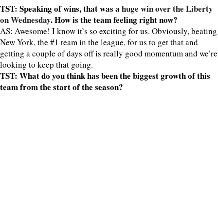
TST: Speaking of wins, that was a
huge win over the Liberty
on Wednesday
. How is the team feeling right now?
AS: Awesome! I know it’s so exciting for us. Obviously, beating
New York, the #1 team in the league, for us to get that and
getting a couple of days off is really good momentum and we’re
looking to keep that going.
TST: What do you think has been the biggest growth of this
team from the start of the season?