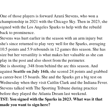
One of those players is forward Azurá Stevens, who won a
championship in 2021 with the Chicago Sky. Then in 2023, she
signed with the Los Angeles Sparks to help with the rebuild
back to prominence.
Stevens was hurt earlier in the season with an arm injury but
she's since returned to play very well for the Sparks, averaging
10.5 points and 5.9 rebounds in 12 games this season. She has
size but her versatility is what makes her valuable as she can
play in the post and also shoot from the perimeter.
She is shooting .348 from behind the arc this season. And
Seattle on July 16th
against
, she scored 24 points and grabbed
a career-best 15 boards. She and the Sparks get a big test on
Wednesday when they visit Caitlin Clark and the Indiana Fever.
Stevens talked with The Sporting Tribune during practice
before they played the Atlanta Dream last weekend.
TST: You signed with the Sparks in 2023. What was it that
made you want to sign here?