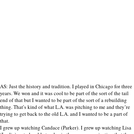
AS: Just the history and tradition. I played in Chicago for three
years. We won and it was cool to be part of the sort of the tail
end of that but I wanted to be part of the sort of a rebuilding
thing. That’s kind of what L.A. was pitching to me and they’re
trying to get back to the old L.A. and I wanted to be a part of
that.
I grew up watching Candace (Parker). I grew up watching Lisa