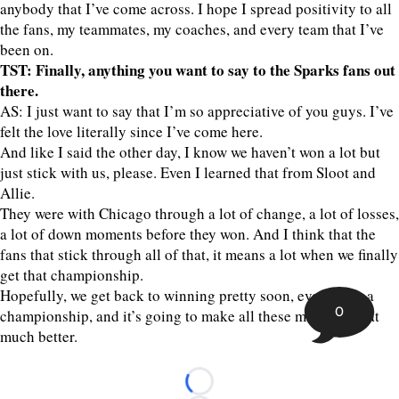
anybody that I’ve come across. I hope I spread positivity to all
the fans, my teammates, my coaches, and every team that I’ve
been on.
TST: Finally, anything you want to say to the Sparks fans out
there.
AS: I just want to say that I’m so appreciative of you guys. I’ve
felt the love literally since I’ve come here.
And like I said the other day, I know we haven’t won a lot but
just stick with us, please. Even I learned that from Sloot and
Allie.
They were with Chicago through a lot of change, a lot of losses,
a lot of down moments before they won. And I think that the
fans that stick through all of that, it means a lot when we finally
get that championship.
Hopefully, we get back to winning pretty soon, eventually a
0
championship, and it’s going to make all these moments that
much better.
Loading...