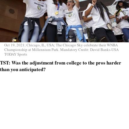
Oct 19, 2021; Chicago, IL, USA; The Chicago Sky celebrate their WNBA
Championship at Millennium Park. Mandatory Credit: David Banks-USA
TODAY Sports
TST: Was the adjustment from college to the pros harder
than you anticipated?