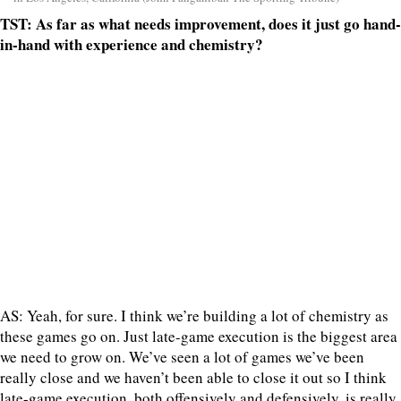
TST: As far as what needs improvement, does it just go hand-
in-hand with experience and chemistry?
AS: Yeah, for sure. I think we’re building a lot of chemistry as
these games go on. Just late-game execution is the biggest area
we need to grow on. We’ve seen a lot of games we’ve been
really close and we haven’t been able to close it out so I think
late-game execution, both offensively and defensively, is really