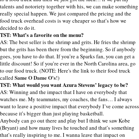
talents and notoriety together with his, we can make something
really special happen. We just compared the pricing and the
food truck overhead costs is way cheaper so that’s how we
decided to do it.
TST: What’s a favorite on the menu?
AS: The best seller is the shrimp and grits. He fries the shrimp
but the grits has been there from the beginning. So if anybody
goes, you have to do that. If you’re a Sparks fan, you can get a
little discount! So if you’re ever in the North Carolina area, go
to our food truck. (NOTE: Here's the link to their food truck
Same O Dame O's
called
!)
TST: What would you want Azura Stevens’ legacy to be?
AS: Winning and the impact that I have on everybody that
watches me. My teammates, my coaches, the fans… I always
want to leave a positive impact that everybody I’ve come across
because it’s bigger than just playing basketball.
Anybody can go out there and play but I think we saw Kobe
(Bryant) and how many lives he touched and that’s something
that’s really inspiring to me. I wanna leave that impact on