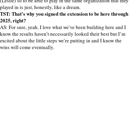
(Leslie) so to be able to play in the same organization that they
played in is just, honestly, like a dream.
TST: That’s why you signed the extension to be here through
2025, right?
AS: For sure, yeah. I love what we’ve been building here and I
know the results haven’t necessarily looked their best but I’m
excited about the little steps we’re putting in and I know the
wins will come eventually.