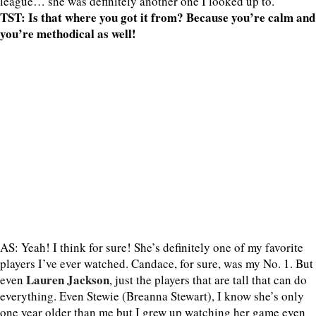
league… she was definitely another one I looked up to.
TST: Is that where you got it from? Because you’re calm and
you’re methodical as well!
AS: Yeah! I think for sure! She’s definitely one of my favorite
players I’ve ever watched. Candace, for sure, was my No. 1. But
Lauren Jackson
even
, just the players that are tall that can do
everything. Even Stewie (Breanna Stewart), I know she’s only
one year older than me but I grew up watching her game even