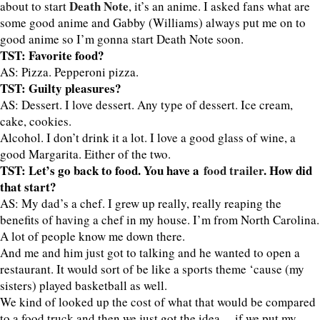
Death Note
about to start
, it’s an anime. I asked fans what are
some good anime and Gabby (Williams) always put me on to
good anime so I’m gonna start Death Note soon.
TST: Favorite food?
AS: Pizza. Pepperoni pizza.
TST: Guilty pleasures?
AS: Dessert. I love dessert. Any type of dessert. Ice cream,
cake, cookies.
Alcohol. I don’t drink it a lot. I love a good glass of wine, a
good Margarita. Either of the two.
TST: Let’s go back to food. You have a
food trailer
. How did
that start?
AS: My dad’s a chef. I grew up really, really reaping the
benefits of having a chef in my house. I’m from North Carolina.
A lot of people know me down there.
And me and him just got to talking and he wanted to open a
restaurant. It would sort of be like a sports theme ‘cause (my
sisters) played basketball as well.
We kind of looked up the cost of what that would be compared
to a food truck and then we just got the idea… if we put my