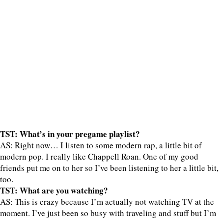
TST: What’s in your pregame playlist?
AS: Right now… I listen to some modern rap, a little bit of
modern pop. I really like Chappell Roan. One of my good
friends put me on to her so I’ve been listening to her a little bit,
too.
TST: What are you watching?
AS: This is crazy because I’m actually not watching TV at the
moment. I’ve just been so busy with traveling and stuff but I’m