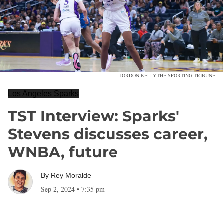
JORDON KELLY-THE SPORTING TRIBUNE
Los Angeles Sparks
TST Interview: Sparks'
Stevens discusses career,
WNBA, future
By
Rey Moralde
Sep 2, 2024
•
7:35 pm