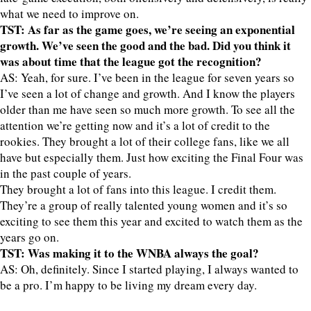
what we need to improve on.
TST: As far as the game goes, we’re seeing an exponential
growth. We’ve seen the good and the bad. Did you think it
was about time that the league got the recognition?
AS: Yeah, for sure. I’ve been in the league for seven years so
I’ve seen a lot of change and growth. And I know the players
older than me have seen so much more growth. To see all the
attention we’re getting now and it’s a lot of credit to the
rookies. They brought a lot of their college fans, like we all
have but especially them. Just how exciting the Final Four was
in the past couple of years.
They brought a lot of fans into this league. I credit them.
They’re a group of really talented young women and it’s so
exciting to see them this year and excited to watch them as the
years go on.
TST: Was making it to the WNBA always the goal?
AS: Oh, definitely. Since I started playing, I always wanted to
be a pro. I’m happy to be living my dream every day.