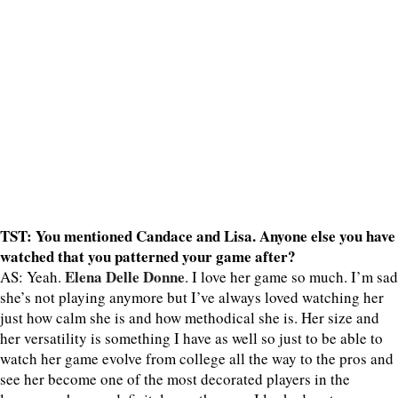
TST: You mentioned Candace and Lisa. Anyone else you have
watched that you patterned your game after?
Elena Delle Donne
AS: Yeah.
. I love her game so much. I’m sad
she’s not playing anymore but I’ve always loved watching her
just how calm she is and how methodical she is. Her size and
her versatility is something I have as well so just to be able to
watch her game evolve from college all the way to the pros and
see her become one of the most decorated players in the