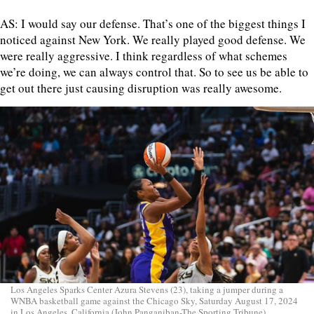
AS: I would say our defense. That’s one of the biggest things I
noticed against New York. We really played good defense. We
were really aggressive. I think regardless of what schemes
we’re doing, we can always control that. So to see us be able to
get out there just causing disruption was really awesome.
Los Angeles Sparks Center Azura Stevens (23), taking a jumper during a
WNBA basketball game against the Chicago Sky, Saturday August 17, 2024
in Los Angeles, California (John Panganiban-The Sporting Tribune)