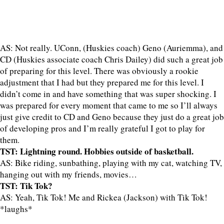
AS: Not really. UConn, (Huskies coach) Geno (Auriemma), and
CD (Huskies associate coach Chris Dailey) did such a great job
of preparing for this level. There was obviously a rookie
adjustment that I had but they prepared me for this level. I
didn’t come in and have something that was super shocking. I
was prepared for every moment that came to me so I’ll always
just give credit to CD and Geno because they just do a great job
of developing pros and I’m really grateful I got to play for
them.
TST: Lightning round. Hobbies outside of basketball.
AS: Bike riding, sunbathing, playing with my cat, watching TV,
hanging out with my friends, movies…
TST: Tik Tok?
AS: Yeah, Tik Tok! Me and Rickea (Jackson) with Tik Tok!
*laughs*