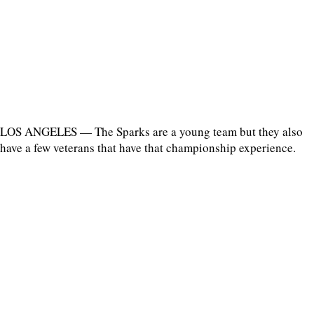
LOS ANGELES — The Sparks are a young team but they also
have a few veterans that have that championship experience.