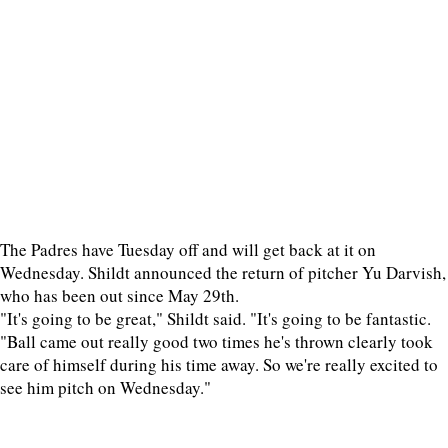
The Padres have Tuesday off and will get back at it on
Wednesday. Shildt announced the return of pitcher Yu Darvish,
who has been out since May 29th.
"It's going to be great," Shildt said. "It's going to be fantastic.
"Ball came out really good two times he's thrown clearly took
care of himself during his time away. So we're really excited to
see him pitch on Wednesday."