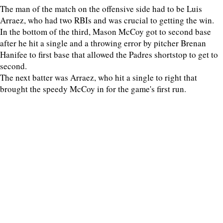
The man of the match on the offensive side had to be Luis
Arraez, who had two RBIs and was crucial to getting the win.
In the bottom of the third, Mason McCoy got to second base
after he hit a single and a throwing error by pitcher Brenan
Hanifee to first base that allowed the Padres shortstop to get to
second.
The next batter was Arraez, who hit a single to right that
brought the speedy McCoy in for the game's first run.