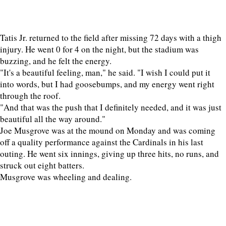
Tatis Jr. returned to the field after missing 72 days with a thigh
injury. He went 0 for 4 on the night, but the stadium was
buzzing, and he felt the energy.
"It's a beautiful feeling, man," he said. "I wish I could put it
into words, but I had goosebumps, and my energy went right
through the roof.
"And that was the push that I definitely needed, and it was just
beautiful all the way around."
Joe Musgrove was at the mound on Monday and was coming
off a quality performance against the Cardinals in his last
outing. He went six innings, giving up three hits, no runs, and
struck out eight batters.
Musgrove was wheeling and dealing.