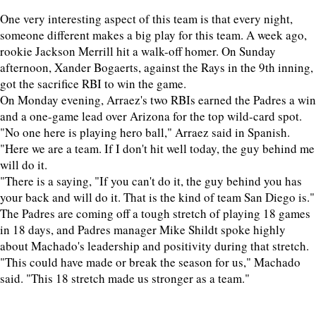
One very interesting aspect of this team is that every night,
someone different makes a big play for this team. A week ago,
rookie Jackson Merrill hit a walk-off homer. On Sunday
afternoon, Xander Bogaerts, against the Rays in the 9th inning,
got the sacrifice RBI to win the game.
On Monday evening, Arraez's two RBIs earned the Padres a win
and a one-game lead over Arizona for the top wild-card spot.
"No one here is playing hero ball," Arraez said in Spanish.
"Here we are a team. If I don't hit well today, the guy behind me
will do it.
"There is a saying, "If you can't do it, the guy behind you has
your back and will do it. That is the kind of team San Diego is."
The Padres are coming off a tough stretch of playing 18 games
in 18 days, and Padres manager Mike Shildt spoke highly
about Machado's leadership and positivity during that stretch.
"This could have made or break the season for us," Machado
said. "This 18 stretch made us stronger as a team."