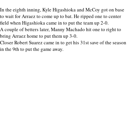
In the eighth inning, Kyle Higashioka and McCoy got on base
to wait for Arraez to come up to bat. He ripped one to center
field when Higashioka came in to put the team up 2-0.
A couple of betters later, Manny Machado hit one to right to
bring Arraez home to put them up 3-0.
Closer Robert Suarez came in to get his 31st save of the season
in the 9th to put the game away.