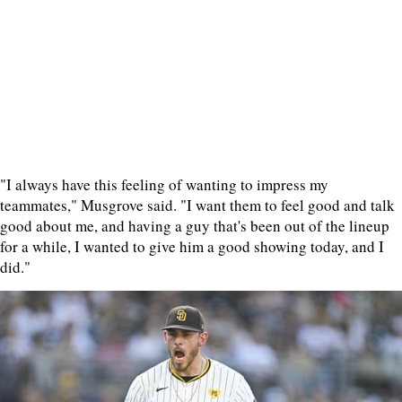
"I always have this feeling of wanting to impress my
teammates," Musgrove said. "I want them to feel good and talk
good about me, and having a guy that's been out of the lineup
for a while, I wanted to give him a good showing today, and I
did."