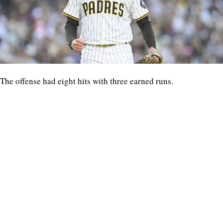
The offense had eight hits with three earned runs.