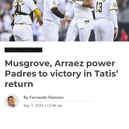
San Diego Padres
Musgrove, Arraez power
Padres to victory in Tatis’
return
By
Fernando Ramirez
Sep 3, 2024
•
12:06 am