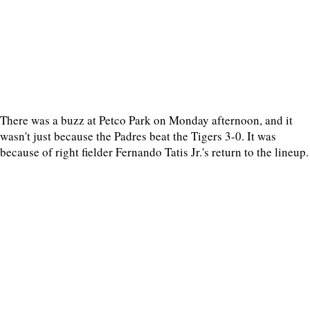
There was a buzz at Petco Park on Monday afternoon, and it
wasn't just because the Padres beat the Tigers 3-0. It was
because of right fielder Fernando Tatis Jr.'s return to the lineup.