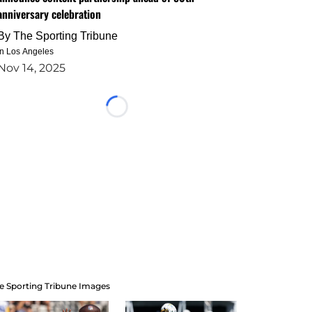
anniversary celebration
By
The Sporting Tribune
in Los Angeles
Nov 14, 2025
Loading...
e Sporting Tribune Images