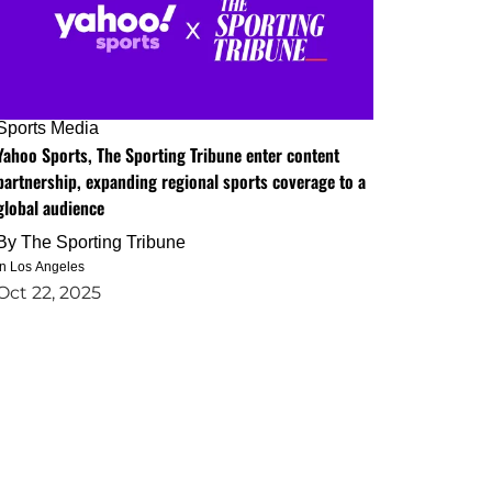
Sports Media
Yahoo Sports, The Sporting Tribune enter content
partnership, expanding regional sports coverage to a
global audience
By
The Sporting Tribune
in Los Angeles
Oct 22, 2025