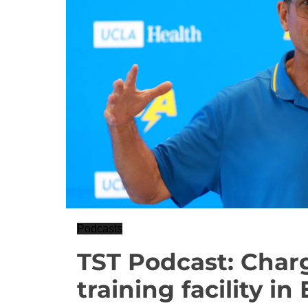
Podcasts
TST Podcast: Char
training facility i