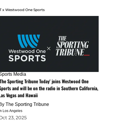
T x Westwood One Sports
Sports Media
'The Sporting Tribune Today' joins Westwood One
Sports and will be on the radio in Southern California,
Las Vegas and Hawaii
By
The Sporting Tribune
in Los Angeles
Oct 23, 2025