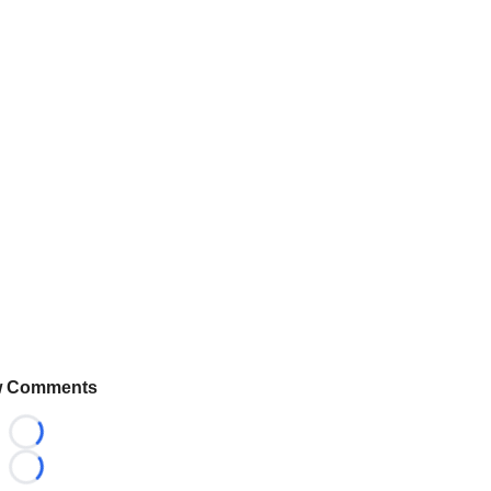
 Comments
Loading...
Loading...