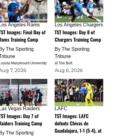
Los Angeles Rams
Los Angeles Chargers
TST Images: Final Day of
TST Images: Day 8 of
Rams Training Camp
Chargers Training Camp
By
The Sporting
By
The Sporting
Tribune
Tribune
Loyola Marymount University
at The Bolt
Aug 7, 2026
Aug 6, 2026
Las Vegas Raiders
LAFC
TST Images: Day 7 of
TST Images: LAFC
Raiders Training Camp
defeats Chivas de
Guadalajara, 1-1 (5-4), at
By
The Sporting