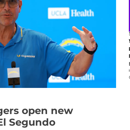
gers open new
n El Segundo