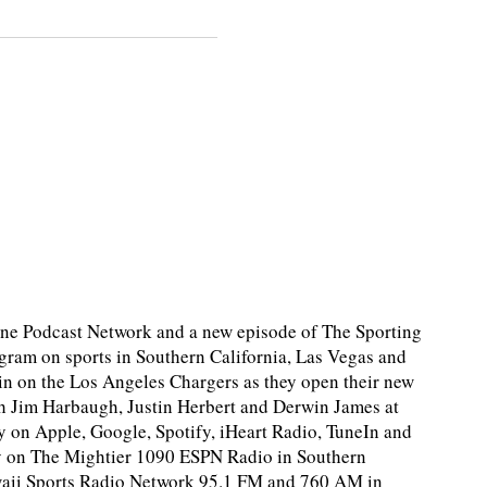
e Podcast Network and a new episode of The Sporting
ram on sports in Southern California, Las Vegas and
in on the Los Angeles Chargers as they open their new
ith Jim Harbaugh, Justin Herbert and Derwin James at
y on Apple, Google, Spotify, iHeart Radio, TuneIn and
y on The Mightier 1090 ESPN Radio in Southern
awaii Sports Radio Network 95.1 FM and 760 AM in