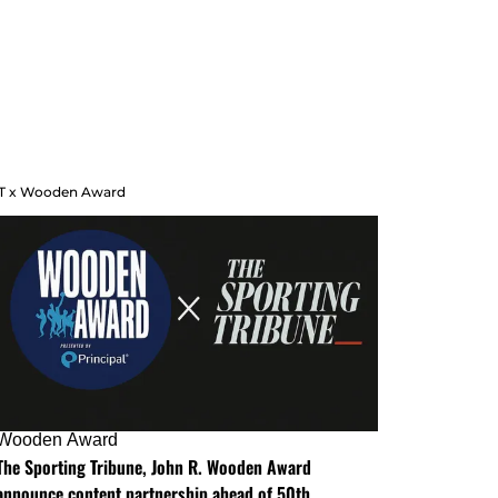
T x Wooden Award
Wooden Award
The Sporting Tribune, John R. Wooden Award
announce content partnership ahead of 50th