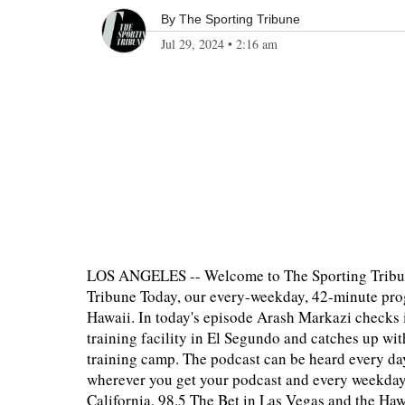
By
The Sporting Tribune
Jul 29, 2024
•
2:16 am
LOS ANGELES -- Welcome to The Sporting Tribun
Tribune Today, our every-weekday, 42-minute prog
Hawaii. In today's episode Arash Markazi checks 
training facility in El Segundo and catches up w
training camp. The podcast can be heard every da
wherever you get your podcast and every weekda
California, 98.5 The Bet in Las Vegas and the H