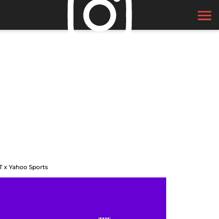
T x Yahoo Sports