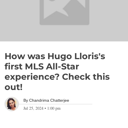
How was Hugo Lloris's
first MLS All-Star
experience? Check this
out!
By
Chandrima Chatterjee
Jul 25, 2024
•
1:00 pm