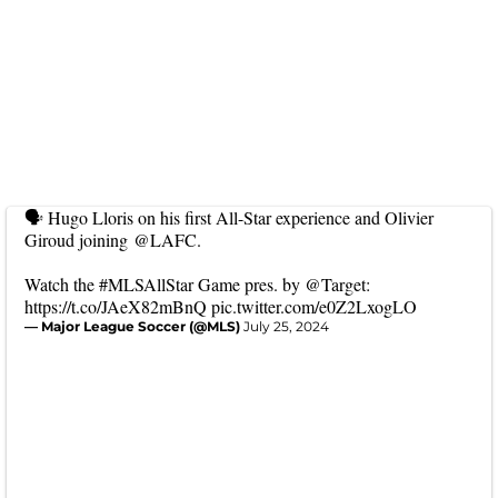
🗣️ Hugo Lloris on his first All-Star experience and Olivier
Giroud joining
@LAFC
.
Watch the
#MLSAllStar
Game pres. by
@Target
:
https://t.co/JAeX82mBnQ
pic.twitter.com/e0Z2LxogLO
— Major League Soccer (@MLS)
July 25, 2024