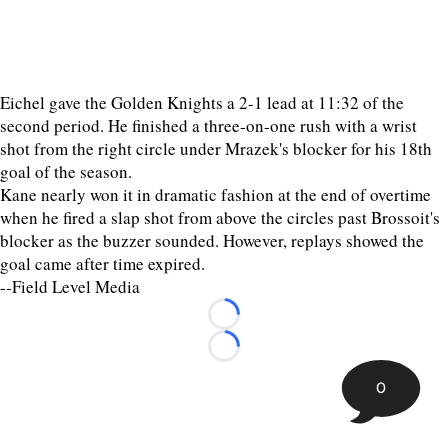
Eichel gave the Golden Knights a 2-1 lead at 11:32 of the
second period. He finished a three-on-one rush with a wrist
shot from the right circle under Mrazek's blocker for his 18th
goal of the season.
Kane nearly won it in dramatic fashion at the end of overtime
when he fired a slap shot from above the circles past Brossoit's
blocker as the buzzer sounded. However, replays showed the
goal came after time expired.
--Field Level Media
Loading...
Loading...
0