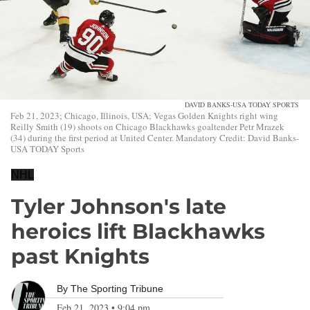
DAVID BANKS-USA TODAY SPORTS
Feb 21, 2023; Chicago, Illinois, USA; Vegas Golden Knights right wing
Reilly Smith (19) shoots on Chicago Blackhawks goaltender Petr Mrazek
(34) during the first period at United Center. Mandatory Credit: David Banks-
USA TODAY Sports
NHL
Tyler Johnson's late
heroics lift Blackhawks
past Knights
By
The Sporting Tribune
Feb 21, 2023
•
9:04 pm