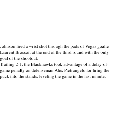
Johnson fired a wrist shot through the pads of Vegas goalie
Laurent Brossoit at the end of the third round with the only
goal of the shootout.
Trailing 2-1, the Blackhawks took advantage of a delay-of-
game penalty on defenseman Alex Pietrangelo for firing the
puck into the stands, leveling the game in the last minute.