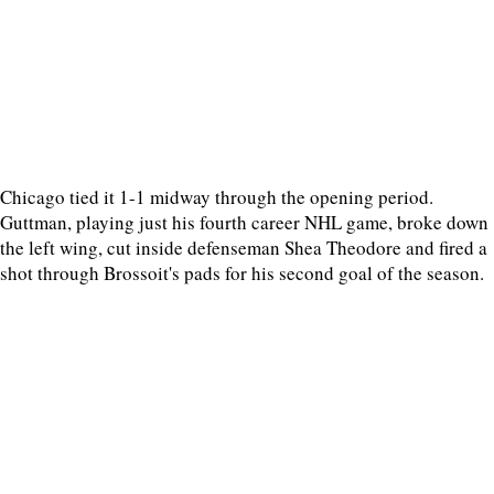
Chicago tied it 1-1 midway through the opening period.
Guttman, playing just his fourth career NHL game, broke down
the left wing, cut inside defenseman Shea Theodore and fired a
shot through Brossoit's pads for his second goal of the season.