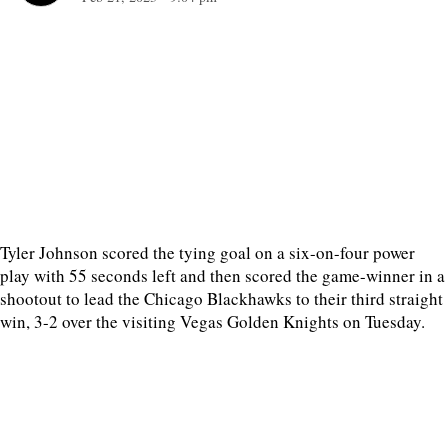
Tyler Johnson scored the tying goal on a six-on-four power
play with 55 seconds left and then scored the game-winner in a
shootout to lead the Chicago Blackhawks to their third straight
win, 3-2 over the visiting Vegas Golden Knights on Tuesday.