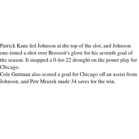
Patrick Kane fed Johnson at the top of the slot, and Johnson
one-timed a shot over Brossoit's glove for his seventh goal of
the season. It snapped a 0-for-22 drought on the power play for
Chicago.
Cole Guttman also scored a goal for Chicago off an assist from
Johnson, and Petr Mrazek made 34 saves for the win.