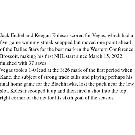
Jack Eichel and Keegan Kolesar scored for Vegas, which had a
five-game winning streak snapped but moved one point ahead
of the Dallas Stars for the best mark in the Western Conference.
Brossoit, making his first NHL start since March 15, 2022,
finished with 37 saves.
Vegas took a 1-0 lead at the 3:26 mark of the first period when
Kane, the subject of strong trade talks and playing perhaps his
final home game for the Blackhawks, lost the puck near the low
slot. Kolesar scooped it up and then fired a shot into the top
right corner of the net for his sixth goal of the season.