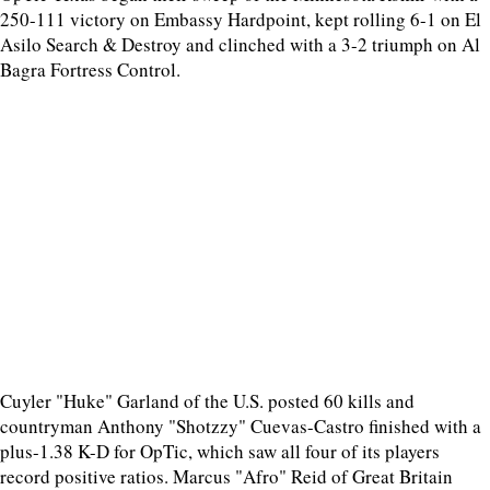
250-111 victory on Embassy Hardpoint, kept rolling 6-1 on El
Asilo Search & Destroy and clinched with a 3-2 triumph on Al
Bagra Fortress Control.
Cuyler "Huke" Garland of the U.S. posted 60 kills and
countryman Anthony "Shotzzy" Cuevas-Castro finished with a
plus-1.38 K-D for OpTic, which saw all four of its players
record positive ratios. Marcus "Afro" Reid of Great Britain