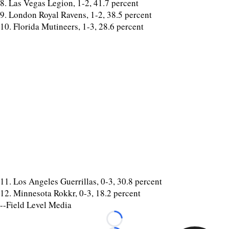
8. Las Vegas Legion, 1-2, 41.7 percent
9. London Royal Ravens, 1-2, 38.5 percent
10. Florida Mutineers, 1-3, 28.6 percent
11. Los Angeles Guerrillas, 0-3, 30.8 percent
12. Minnesota Rokkr, 0-3, 18.2 percent
--Field Level Media
Loading...