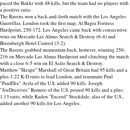
paced the Rokkr with 48 kills, but the team had no players with
a positive ratio.
The Ravens won a back-and-forth match with the Los Angeles
Guerrillas. London took the first map, Al Bagra Fortress
Hardpoint, 250-172. Los Angeles came back with consecutive
wins on Mercado Las Almas Search & Destroy (6-4) and
Breenbergh Hotel Control (3-2).
The Ravens grabbed momentum back, however, winning 250-
216 on Mercado Las Almas Hardpoint and clinching the match
with a close 6-5 win on El Asilo Search & Destroy.
Matthew "Skrapz" Marshall of Great Britain had 95 kills and a
plus-1.22 K-D ratio to lead London, and teammate Paul
"PaulEhx" Avila of the U.S. added 90 kills. Joseph
"JoeDeceives" Romero of the U.S. posted 90 kills and a plus-
1.13 ratio, while Kaden "Exceed" Stockdale, also of the U.S.,
added another 90 kills for Los Angeles.