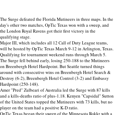
The Surge defeated the Florida Mutineers in three maps. In the
day's other two matches, OpTic Texas won with a sweep, and
the London Royal Ravens got their first victory in the
qualifying stage.
Major III, which includes all 12 Call of Duty League teams,
will be hosted by OpTic Texas March 9-12 in Arlington, Texas.
Qualifying for tournament weekend runs through March 5.
The Surge fell behind early, losing 250-188 to the Mutineers
on Breenbergh Hotel Hardpoint. But Seattle turned things
around with consecutive wins on Breenbergh Hotel Search &
Destroy (6-2), Breenbergh Hotel Control (3-2) and Embassy
Hardpoint (250-148).
Amer "Pred" Zulbeari of Australia led the Surge with 87 kills
and a kills-deaths ratio of plus-1.18. Kenyen "Capsidal" Sutton
of the United States topped the Mutineers with 73 kills, but no
player on the team had a positive K-D ratio.
OpTic Texas began their sweep of the Minnesota Rokkr with a