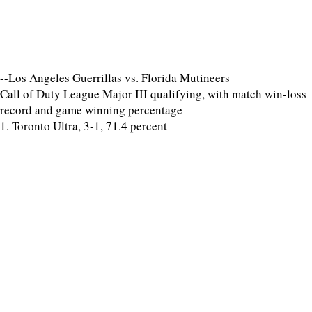
--Los Angeles Guerrillas vs. Florida Mutineers
Call of Duty League Major III qualifying, with match win-loss
record and game winning percentage
1. Toronto Ultra, 3-1, 71.4 percent