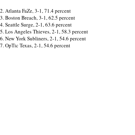
2. Atlanta FaZe, 3-1, 71.4 percent
3. Boston Breach, 3-1, 62.5 percent
4. Seattle Surge, 2-1, 63.6 percent
5. Los Angeles Thieves, 2-1, 58.3 percent
6. New York Subliners, 2-1, 54.6 percent
7. OpTic Texas, 2-1, 54.6 percent