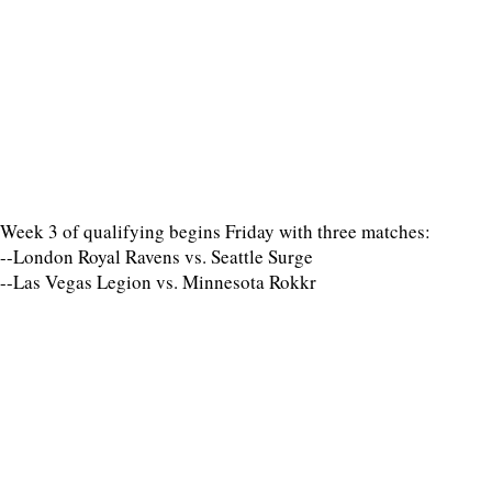
Week 3 of qualifying begins Friday with three matches:
--London Royal Ravens vs. Seattle Surge
--Las Vegas Legion vs. Minnesota Rokkr