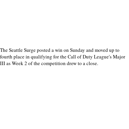
The Seattle Surge posted a win on Sunday and moved up to
fourth place in qualifying for the Call of Duty League's Major
III as Week 2 of the competition drew to a close.