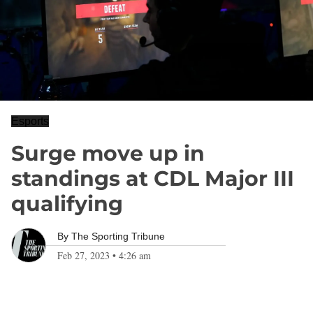
Esports
Surge move up in
standings at CDL Major III
qualifying
By
The Sporting Tribune
Feb 27, 2023
•
4:26 am