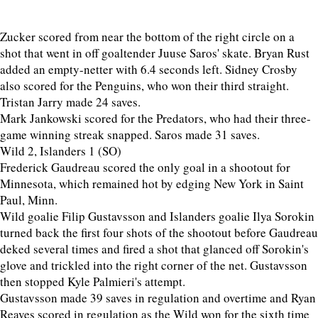
Zucker scored from near the bottom of the right circle on a
shot that went in off goaltender Juuse Saros' skate. Bryan Rust
added an empty-netter with 6.4 seconds left. Sidney Crosby
also scored for the Penguins, who won their third straight.
Tristan Jarry made 24 saves.
Mark Jankowski scored for the Predators, who had their three-
game winning streak snapped. Saros made 31 saves.
Wild 2, Islanders 1 (SO)
Frederick Gaudreau scored the only goal in a shootout for
Minnesota, which remained hot by edging New York in Saint
Paul, Minn.
Wild goalie Filip Gustavsson and Islanders goalie Ilya Sorokin
turned back the first four shots of the shootout before Gaudreau
deked several times and fired a shot that glanced off Sorokin's
glove and trickled into the right corner of the net. Gustavsson
then stopped Kyle Palmieri's attempt.
Gustavsson made 39 saves in regulation and overtime and Ryan
Reaves scored in regulation as the Wild won for the sixth time