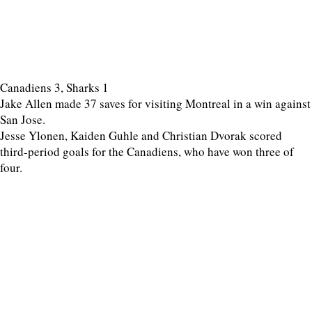
Canadiens 3, Sharks 1
Jake Allen made 37 saves for visiting Montreal in a win against
San Jose.
Jesse Ylonen, Kaiden Guhle and Christian Dvorak scored
third-period goals for the Canadiens, who have won three of
four.