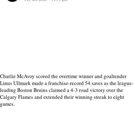
Charlie McAvoy scored the overtime winner and goaltender
Linus Ullmark made a franchise-record 54 saves as the league-
leading Boston Bruins claimed a 4-3 road victory over the
Calgary Flames and extended their winning streak to eight
games.