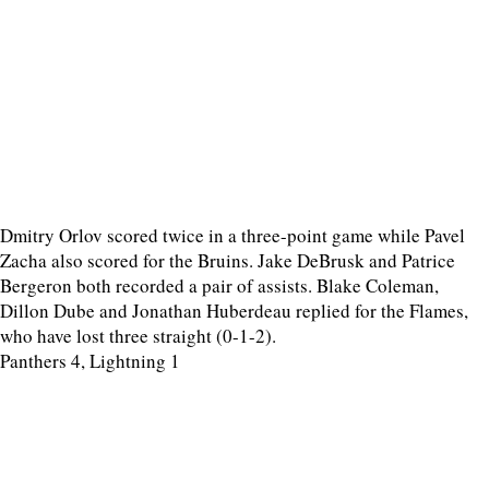
Dmitry Orlov scored twice in a three-point game while Pavel
Zacha also scored for the Bruins. Jake DeBrusk and Patrice
Bergeron both recorded a pair of assists. Blake Coleman,
Dillon Dube and Jonathan Huberdeau replied for the Flames,
who have lost three straight (0-1-2).
Panthers 4, Lightning 1