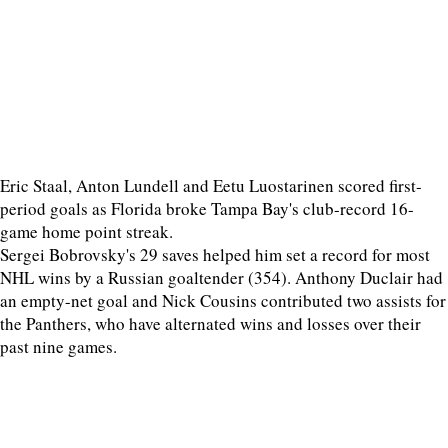
Eric Staal, Anton Lundell and Eetu Luostarinen scored first-
period goals as Florida broke Tampa Bay's club-record 16-
game home point streak.
Sergei Bobrovsky's 29 saves helped him set a record for most
NHL wins by a Russian goaltender (354). Anthony Duclair had
an empty-net goal and Nick Cousins contributed two assists for
the Panthers, who have alternated wins and losses over their
past nine games.