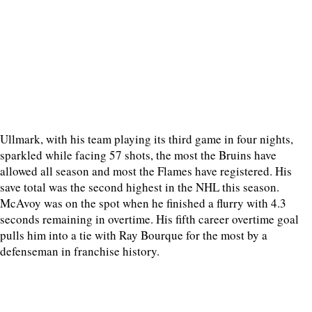
Ullmark, with his team playing its third game in four nights,
sparkled while facing 57 shots, the most the Bruins have
allowed all season and most the Flames have registered. His
save total was the second highest in the NHL this season.
McAvoy was on the spot when he finished a flurry with 4.3
seconds remaining in overtime. His fifth career overtime goal
pulls him into a tie with Ray Bourque for the most by a
defenseman in franchise history.