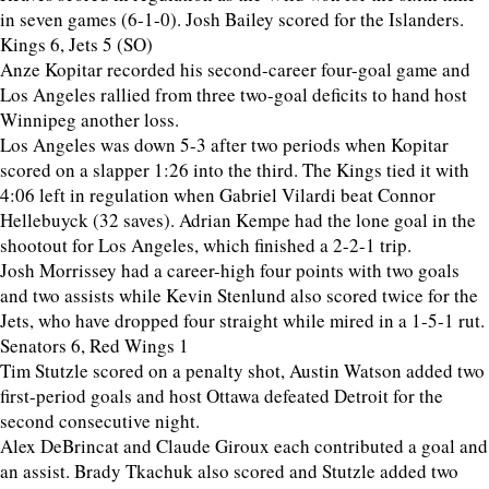
in seven games (6-1-0). Josh Bailey scored for the Islanders.
Kings 6, Jets 5 (SO)
Anze Kopitar recorded his second-career four-goal game and
Los Angeles rallied from three two-goal deficits to hand host
Winnipeg another loss.
Los Angeles was down 5-3 after two periods when Kopitar
scored on a slapper 1:26 into the third. The Kings tied it with
4:06 left in regulation when Gabriel Vilardi beat Connor
Hellebuyck (32 saves). Adrian Kempe had the lone goal in the
shootout for Los Angeles, which finished a 2-2-1 trip.
Josh Morrissey had a career-high four points with two goals
and two assists while Kevin Stenlund also scored twice for the
Jets, who have dropped four straight while mired in a 1-5-1 rut.
Senators 6, Red Wings 1
Tim Stutzle scored on a penalty shot, Austin Watson added two
first-period goals and host Ottawa defeated Detroit for the
second consecutive night.
Alex DeBrincat and Claude Giroux each contributed a goal and
an assist. Brady Tkachuk also scored and Stutzle added two