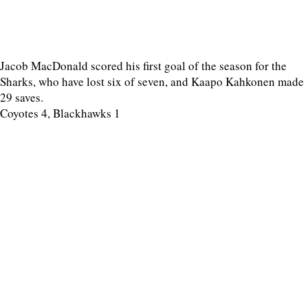
Jacob MacDonald scored his first goal of the season for the
Sharks, who have lost six of seven, and Kaapo Kahkonen made
29 saves.
Coyotes 4, Blackhawks 1