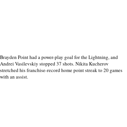
Brayden Point had a power-play goal for the Lightning, and
Andrei Vasilevskiy stopped 37 shots. Nikita Kucherov
stretched his franchise-record home point streak to 20 games
with an assist.