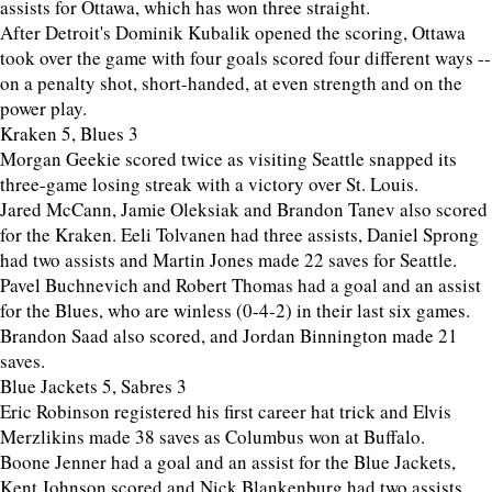
assists for Ottawa, which has won three straight.
After Detroit's Dominik Kubalik opened the scoring, Ottawa
took over the game with four goals scored four different ways --
on a penalty shot, short-handed, at even strength and on the
power play.
Kraken 5, Blues 3
Morgan Geekie scored twice as visiting Seattle snapped its
three-game losing streak with a victory over St. Louis.
Jared McCann, Jamie Oleksiak and Brandon Tanev also scored
for the Kraken. Eeli Tolvanen had three assists, Daniel Sprong
had two assists and Martin Jones made 22 saves for Seattle.
Pavel Buchnevich and Robert Thomas had a goal and an assist
for the Blues, who are winless (0-4-2) in their last six games.
Brandon Saad also scored, and Jordan Binnington made 21
saves.
Blue Jackets 5, Sabres 3
Eric Robinson registered his first career hat trick and Elvis
Merzlikins made 38 saves as Columbus won at Buffalo.
Boone Jenner had a goal and an assist for the Blue Jackets,
Kent Johnson scored and Nick Blankenburg had two assists.