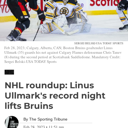
SERGEI BELSKI-USA TODAY SPORTS
Feb 28, 2023; Calgary, Alberta, CAN; Boston Bruins goaltender Linus
Ullmark (35) guards his net against Calgary Flames defenseman Chris Tanev
(8) during the second period at Scotiabank Saddledome. Mandatory Credit:
Sergei Belski-USA TODAY Sports
NHL
NHL roundup: Linus
Ullmark's record night
lifts Bruins
By
The Sporting Tribune
Feb 28, 2023
•
11:51 pm