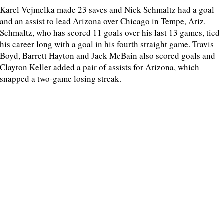
Karel Vejmelka made 23 saves and Nick Schmaltz had a goal
and an assist to lead Arizona over Chicago in Tempe, Ariz.
Schmaltz, who has scored 11 goals over his last 13 games, tied
his career long with a goal in his fourth straight game. Travis
Boyd, Barrett Hayton and Jack McBain also scored goals and
Clayton Keller added a pair of assists for Arizona, which
snapped a two-game losing streak.