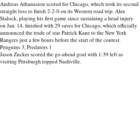
Andreas Athanasiou scored for Chicago, which took its second
straight loss to finish 2-2-0 on its Western road trip. Alex
Stalock, playing his first game since sustaining a head injury
on Jan. 14, finished with 29 saves for Chicago, which officially
announced the trade of star Patrick Kane to the New York
Rangers just a few hours before the start of the contest.
Penguins 3, Predators 1
Jason Zucker scored the go-ahead goal with 1:39 left as
visiting Pittsburgh topped Nashville.