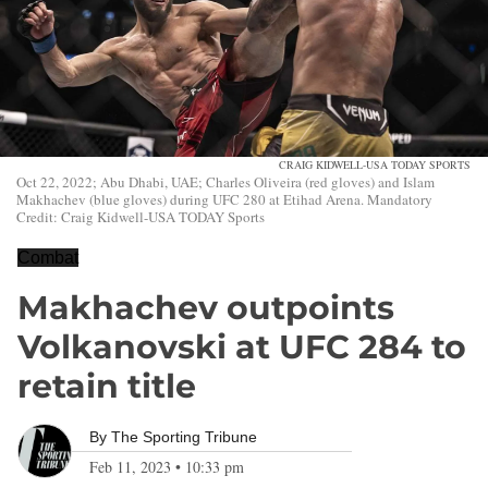
CRAIG KIDWELL-USA TODAY SPORTS
Oct 22, 2022; Abu Dhabi, UAE; Charles Oliveira (red gloves) and Islam
Makhachev (blue gloves) during UFC 280 at Etihad Arena. Mandatory
Credit: Craig Kidwell-USA TODAY Sports
Combat
Makhachev outpoints
Volkanovski at UFC 284 to
retain title
By
The Sporting Tribune
Feb 11, 2023
•
10:33 pm