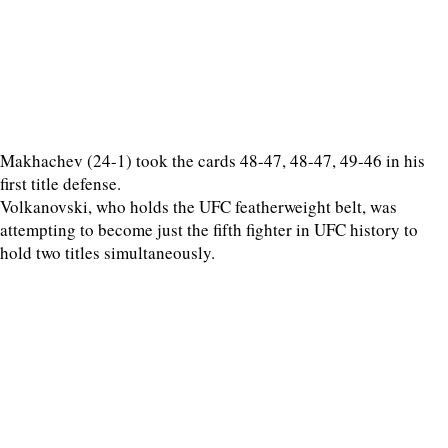
Makhachev (24-1) took the cards 48-47, 48-47, 49-46 in his
first title defense.
Volkanovski, who holds the UFC featherweight belt, was
attempting to become just the fifth fighter in UFC history to
hold two titles simultaneously.