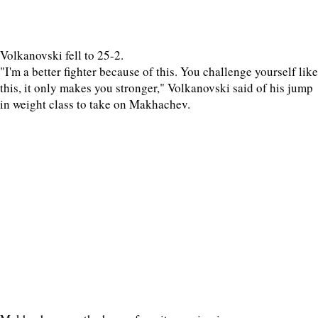
Volkanovski fell to 25-2.
"I'm a better fighter because of this. You challenge yourself like
this, it only makes you stronger," Volkanovski said of his jump
in weight class to take on Makhachev.