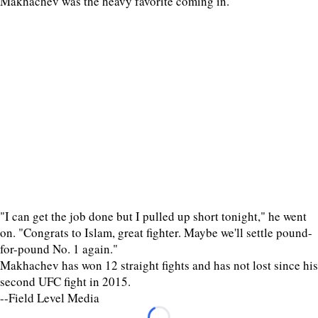
Makhachev was the heavy favorite coming in.
"I can get the job done but I pulled up short tonight," he went
on. "Congrats to Islam, great fighter. Maybe we'll settle pound-
for-pound No. 1 again."
Makhachev has won 12 straight fights and has not lost since his
second UFC fight in 2015.
--Field Level Media