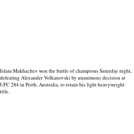
Islam Makhachev won the battle of champions Saturday night,
defeating Alexander Volkanovski by unanimous decision at
UFC 284 in Perth, Australia, to retain his light heavyweight
title.