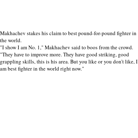
Makhachev stakes his claim to best pound-for-pound fighter in
the world.
"I show I am No. 1," Makhachev said to boos from the crowd.
"They have to improve more. They have good striking, good
grappling skills, this is his area. But you like or you don't like, I
am best fighter in the world right now."