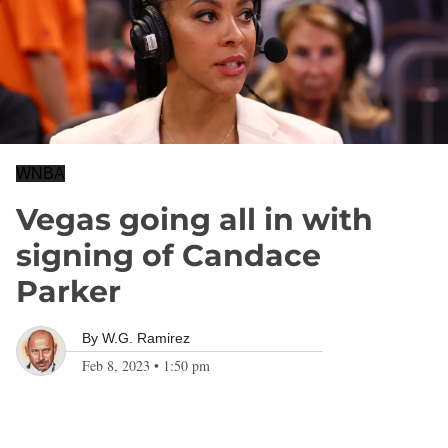
WNBA
Vegas going all in with
signing of Candace
Parker
By
W.G. Ramirez
Feb 8, 2023
•
1:50 pm