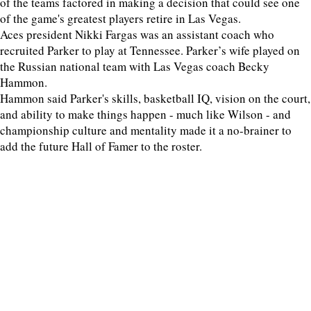
of the teams factored in making a decision that could see one
of the game's greatest players retire in Las Vegas.
Aces president Nikki Fargas was an assistant coach who
recruited Parker to play at Tennessee. Parker’s wife played on
the Russian national team with Las Vegas coach Becky
Hammon.
Hammon said Parker's skills, basketball IQ, vision on the court,
and ability to make things happen - much like Wilson - and
championship culture and mentality made it a no-brainer to
add the future Hall of Famer to the roster.