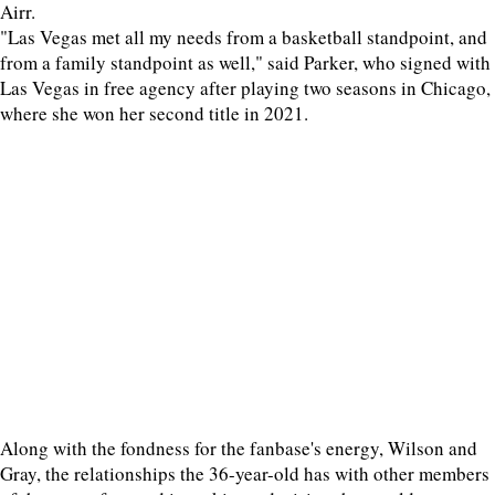
Airr.
"Las Vegas met all my needs from a basketball standpoint, and
from a family standpoint as well," said Parker, who signed with
Las Vegas in free agency after playing two seasons in Chicago,
where she won her second title in 2021.
Along with the fondness for the fanbase's energy, Wilson and
Gray, the relationships the 36-year-old has with other members