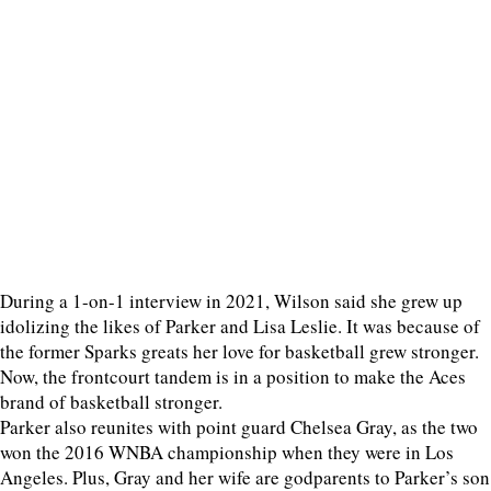
During a 1-on-1 interview in 2021, Wilson said she grew up
idolizing the likes of Parker and Lisa Leslie. It was because of
the former Sparks greats her love for basketball grew stronger.
Now, the frontcourt tandem is in a position to make the Aces
brand of basketball stronger.
Parker also reunites with point guard Chelsea Gray, as the two
won the 2016 WNBA championship when they were in Los
Angeles. Plus, Gray and her wife are godparents to Parker’s son