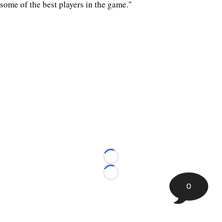
some of the best players in the game."
Loading...
Loading...
0