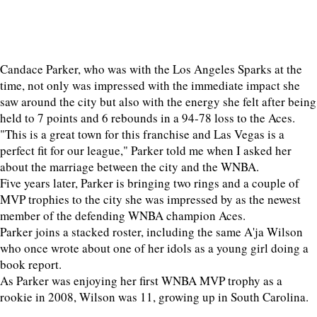
Candace Parker, who was with the Los Angeles Sparks at the
time, not only was impressed with the immediate impact she
saw around the city but also with the energy she felt after being
held to 7 points and 6 rebounds in a 94-78 loss to the Aces.
"This is a great town for this franchise and Las Vegas is a
perfect fit for our league," Parker told me when I asked her
about the marriage between the city and the WNBA.
Five years later, Parker is bringing two rings and a couple of
MVP trophies to the city she was impressed by as the newest
member of the defending WNBA champion Aces.
Parker joins a stacked roster, including the same A'ja Wilson
who once wrote about one of her idols as a young girl doing a
book report.
As Parker was enjoying her first WNBA MVP trophy as a
rookie in 2008, Wilson was 11, growing up in South Carolina.