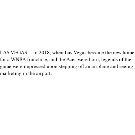
LAS VEGAS -- In 2018, when Las Vegas became the new home
for a WNBA franchise, and the Aces were born, legends of the
game were impressed upon stepping off an airplane and seeing
marketing in the airport.