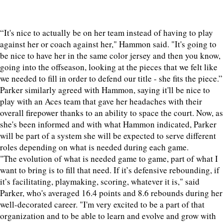
“It's nice to actually be on her team instead of having to play
against her or coach against her," Hammon said. "It's going to
be nice to have her in the same color jersey and then you know,
going into the offseason, looking at the pieces that we felt like
we needed to fill in order to defend our title - she fits the piece.”
Parker similarly agreed with Hammon, saying it'll be nice to
play with an Aces team that gave her headaches with their
overall firepower thanks to an ability to space the court. Now, as
she's been informed and with what Hammon indicated, Parker
will be part of a system she will be expected to serve different
roles depending on what is needed during each game.
"The evolution of what is needed game to game, part of what I
want to bring is to fill that need. If it’s defensive rebounding, if
it’s facilitating, playmaking, scoring, whatever it is," said
Parker, who's averaged 16.4 points and 8.6 rebounds during her
well-decorated career. "I'm very excited to be a part of that
organization and to be able to learn and evolve and grow with