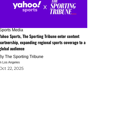
Sports Media
Yahoo Sports, The Sporting Tribune enter content
partnership, expanding regional sports coverage to a
global audience
By
The Sporting Tribune
in Los Angeles
Oct 22, 2025