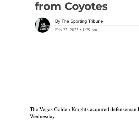
from Coyotes
By
The Sporting Tribune
Feb 22, 2023
•
1:29 pm
The Vegas Golden Knights acquired defenseman D
Wednesday.