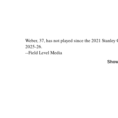
Weber, 37, has not played since the 2021 Stanley 
2025-26.
--Field Level Media
Show