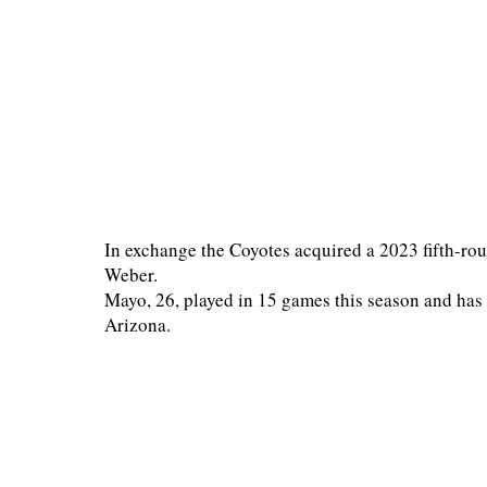
In exchange the Coyotes acquired a 2023 fifth-rou
Weber.
Mayo, 26, played in 15 games this season and has f
Arizona.