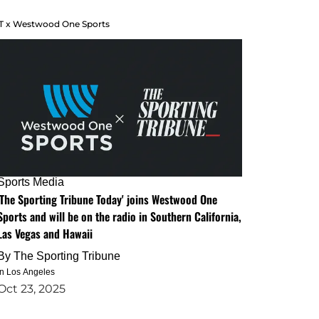
T x Westwood One Sports
Sports Media
'The Sporting Tribune Today' joins Westwood One
Sports and will be on the radio in Southern California,
Las Vegas and Hawaii
By
The Sporting Tribune
in Los Angeles
Oct 23, 2025