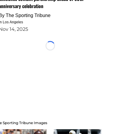
anniversary celebration
By
The Sporting Tribune
in Los Angeles
Nov 14, 2025
Loading...
e Sporting Tribune Images