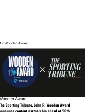
T x Wooden Award
Wooden Award
The Sporting Tribune, John R. Wooden Award
announce content partnership ahead of 50th