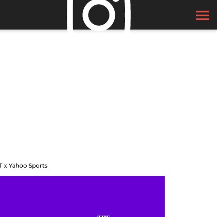
T x Yahoo Sports