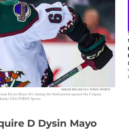
SERGEI BELSKI-USA TODAY SPORTS
man Dysin Mayo (61) during the third period against the Calgary
 Belski-USA TODAY Sports
quire D Dysin Mayo