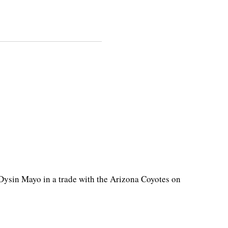
ysin Mayo in a trade with the Arizona Coyotes on