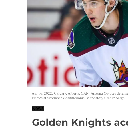
Apr 16, 2022; Calgary, Alberta, CAN; Arizona Coyotes defense
Flames at Scotiabank Saddledome. Mandatory Credit: Sergei
News
Golden Knights ac