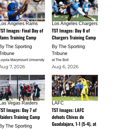
Los Angeles Rams
Los Angeles Chargers
TST Images: Final Day of
TST Images: Day 8 of
Rams Training Camp
Chargers Training Camp
By
The Sporting
By
The Sporting
Tribune
Tribune
Loyola Marymount University
at The Bolt
Aug 7, 2026
Aug 6, 2026
Las Vegas Raiders
LAFC
TST Images: Day 7 of
TST Images: LAFC
Raiders Training Camp
defeats Chivas de
Guadalajara, 1-1 (5-4), at
By
The Sporting