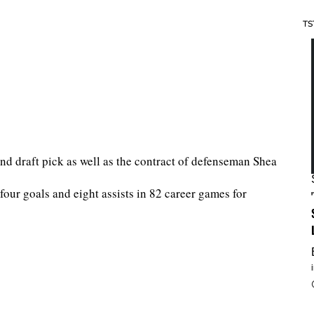
TS
nd draft pick as well as the contract of defenseman Shea
our goals and eight assists in 82 career games for