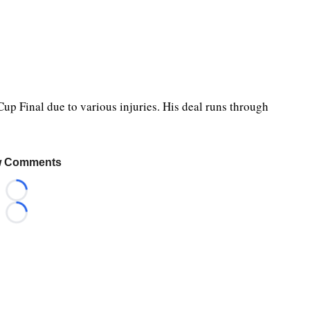
Cup Final due to various injuries. His deal runs through
 Comments
Loading...
Loading...