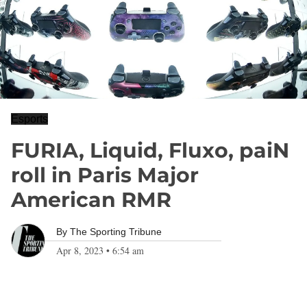
Esports
FURIA, Liquid, Fluxo, paiN
roll in Paris Major
American RMR
By
The Sporting Tribune
Apr 8, 2023
•
6:54 am