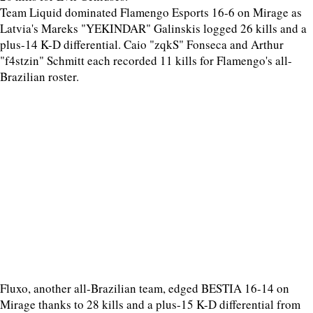
Team Liquid dominated Flamengo Esports 16-6 on Mirage as
Latvia's Mareks "YEKINDAR" Galinskis logged 26 kills and a
plus-14 K-D differential. Caio "zqkS" Fonseca and Arthur
"f4stzin" Schmitt each recorded 11 kills for Flamengo's all-
Brazilian roster.
Fluxo, another all-Brazilian team, edged BESTIA 16-14 on
Mirage thanks to 28 kills and a plus-15 K-D differential from