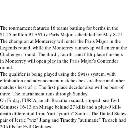
The tournament features 16 teams battling for berths in the
$1.25 million BLAST.tv Paris Major, scheduled for May 8-21.
The champion at Monterrey will enter the Paris Major in the
Legends round, while the Monterrey runner-up will enter at the
Challenger round. The third-, fourth- and fifth-place finishers
in Monterrey will open play in the Paris Major's Contender
round.
The qualifier is being played using the Swiss system, with
elimination and advancement matches best-of-three and other
matches best-of-1. The first-place decider also will be best-of-
three. The tournament runs through Sunday.
On Friday, FURIA, an all-Brazilian squad, slipped past Evil
Geniuses 16-13 on Mirage behind 27 kills and a plus-9 kill-
death differential from Yuri "yuurih" Santos. The United States
pair of Jerric "wiz" Jiang and Timothy "autimatic" Ta each had
20 kills for Evil Geniuses.