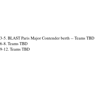
3-5. BLAST Paris Major Contender berth -- Teams TBD
6-8. Teams TBD
9-12. Teams TBD