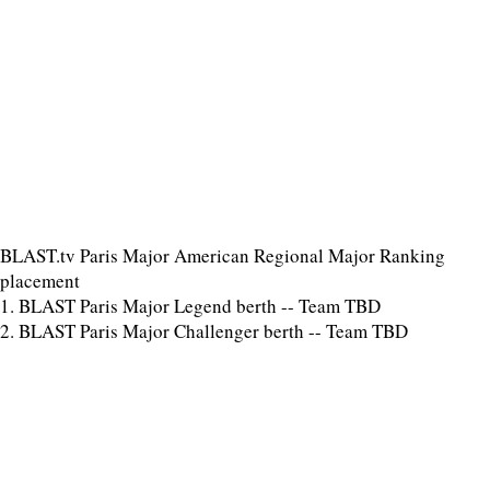
BLAST.tv Paris Major American Regional Major Ranking
placement
1. BLAST Paris Major Legend berth -- Team TBD
2. BLAST Paris Major Challenger berth -- Team TBD