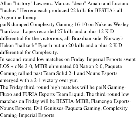
Allan "history" Lawrenz. Marcos "deco" Amato and Luciano
"luchov" Herrera each produced 22 kills for BESTIA's all-
Argentine lineup.
paiN dumped Complexity Gaming 16-10 on Nuke as Wesley
"hardzao" Lopes recorded 27 kills and a plus-12 K-D
differential for the victorious, all-Brazilian side. Norway's
Hakon "hallzerk" Fjaerli put up 20 kills and a plus-2 K-D
differential for Complexity.
In second-round low matches on Friday, Imperial Esports swept
LOS + oNe 2-0, MIBR eliminated 00 Nation 2-0, Paqueta
Gaming rallied past Team Solid 2-1 and Nouns Esports
emerged with a 2-1 victory over yur.
The Friday third-round high matches will be paiN Gaming-
Fluxo and FURIA Esports-Team Liquid. The third-round low
matches on Friday will be BESTIA-MIBR, Flamengo Esports-
Nouns Esports, Evil Geniuses-Paqueta Gaming, Complexity
Gaming-Imperial Esports.