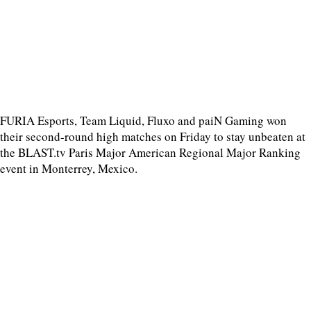
FURIA Esports, Team Liquid, Fluxo and paiN Gaming won
their second-round high matches on Friday to stay unbeaten at
the BLAST.tv Paris Major American Regional Major Ranking
event in Monterrey, Mexico.