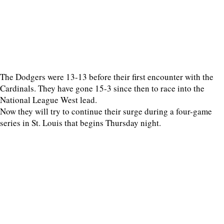
The Dodgers were 13-13 before their first encounter with the
Cardinals. They have gone 15-3 since then to race into the
National League West lead.
Now they will try to continue their surge during a four-game
series in St. Louis that begins Thursday night.