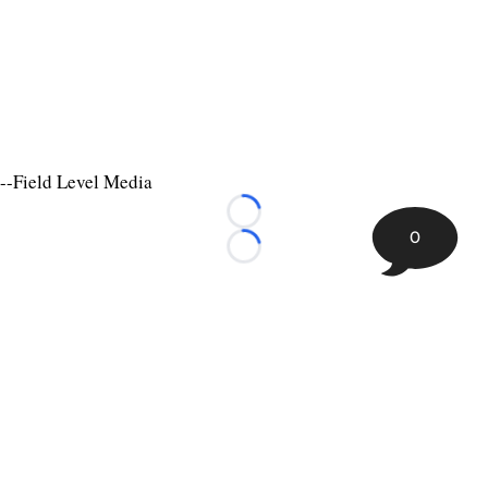
--Field Level Media
Loading...
0
Loading...