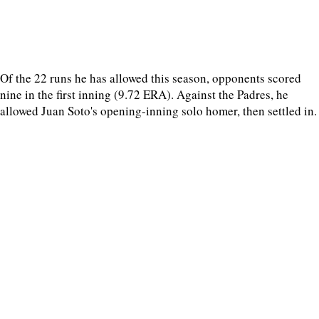
Of the 22 runs he has allowed this season, opponents scored
nine in the first inning (9.72 ERA). Against the Padres, he
allowed Juan Soto's opening-inning solo homer, then settled in.