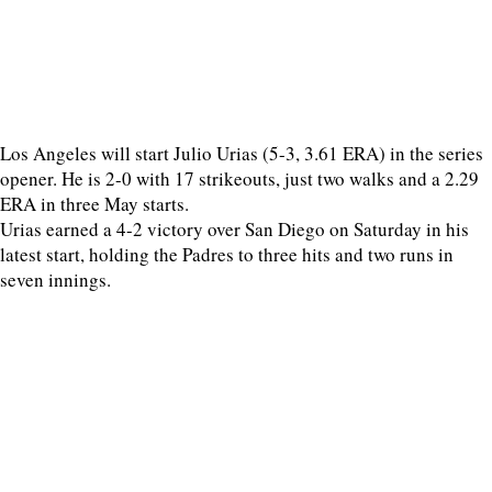
Los Angeles will start Julio Urias (5-3, 3.61 ERA) in the series
opener. He is 2-0 with 17 strikeouts, just two walks and a 2.29
ERA in three May starts.
Urias earned a 4-2 victory over San Diego on Saturday in his
latest start, holding the Padres to three hits and two runs in
seven innings.