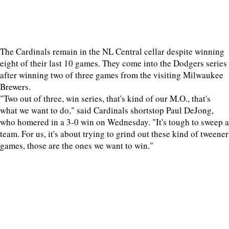
The Cardinals remain in the NL Central cellar despite winning
eight of their last 10 games. They come into the Dodgers series
after winning two of three games from the visiting Milwaukee
Brewers.
"Two out of three, win series, that's kind of our M.O., that's
what we want to do," said Cardinals shortstop Paul DeJong,
who homered in a 3-0 win on Wednesday. "It's tough to sweep a
team. For us, it's about trying to grind out these kind of tweener
games, those are the ones we want to win."