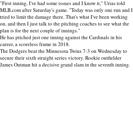
"First inning, I've had some issues and I know it," Urias told
MLB.com after Saturday's game. "Today was only one run and I
tried to limit the damage there. That's what I've been working
on, and then I just talk to the pitching coaches to see what the
plan is for the next couple of innings."
He has pitched just one inning against the Cardinals in his
career, a scoreless frame in 2018.
The Dodgers beat the Minnesota Twins 7-3 on Wednesday to
secure their sixth straight series victory. Rookie outfielder
James Outman hit a decisive grand slam in the seventh inning.