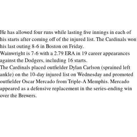
He has allowed four runs while lasting five innings in each of
his starts after coming off of the injured list. The Cardinals won
his last outing 8-6 in Boston on Friday.
Wainwright is 7-6 with a 2.79 ERA in 19 career appearances
against the Dodgers, including 16 starts.
The Cardinals placed outfielder Dylan Carlson (sprained left
ankle) on the 10-day injured list on Wednesday and promoted
outfielder Oscar Mercado from Triple-A Memphis. Mercado
appeared as a defensive replacement in the series-ending win
over the Brewers.