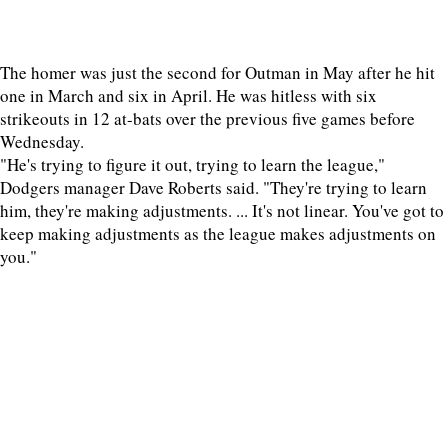
The homer was just the second for Outman in May after he hit
one in March and six in April. He was hitless with six
strikeouts in 12 at-bats over the previous five games before
Wednesday.
"He's trying to figure it out, trying to learn the league,"
Dodgers manager Dave Roberts said. "They're trying to learn
him, they're making adjustments. ... It's not linear. You've got to
keep making adjustments as the league makes adjustments on
you."