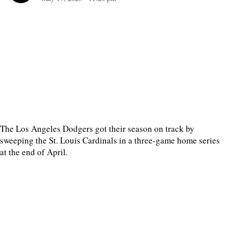
The Los Angeles Dodgers got their season on track by
sweeping the St. Louis Cardinals in a three-game home series
at the end of April.