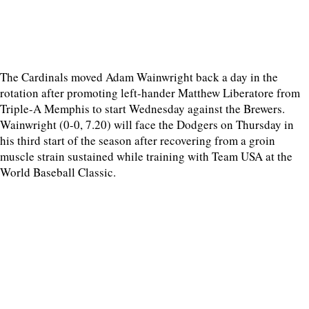
The Cardinals moved Adam Wainwright back a day in the
rotation after promoting left-hander Matthew Liberatore from
Triple-A Memphis to start Wednesday against the Brewers.
Wainwright (0-0, 7.20) will face the Dodgers on Thursday in
his third start of the season after recovering from a groin
muscle strain sustained while training with Team USA at the
World Baseball Classic.