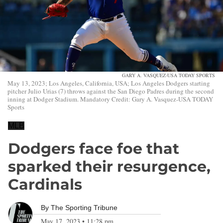
GARY A. VASQUEZ-USA TODAY SPORTS
May 13, 2023; Los Angeles, California, USA; Los Angeles Dodgers starting
pitcher Julio Urias (7) throws against the San Diego Padres during the second
inning at Dodger Stadium. Mandatory Credit: Gary A. Vasquez-USA TODAY
Sports
MLB
Dodgers face foe that
sparked their resurgence,
Cardinals
By
The Sporting Tribune
May 17, 2023
•
11:28 pm