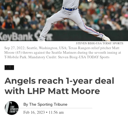
STEVEN BISIG-USA TODAY SPORTS
Sep 27, 2022; Seattle, Washington, USA; Texas Rangers relief pitcher Matt
Moore (45) throws against the Seattle Mariners during the seventh inning at
T-Mobile Park. Mandatory Credit: Steven Bisig-USA TODAY Sports
MLB
Angels reach 1-year deal
with LHP Matt Moore
By
The Sporting Tribune
Feb 16, 2023
•
11:56 am