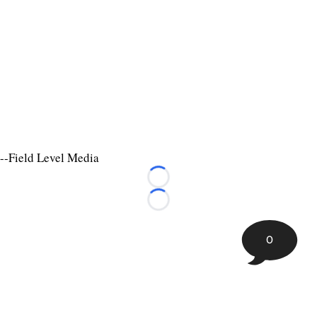
--Field Level Media
Loading...
Loading...
0