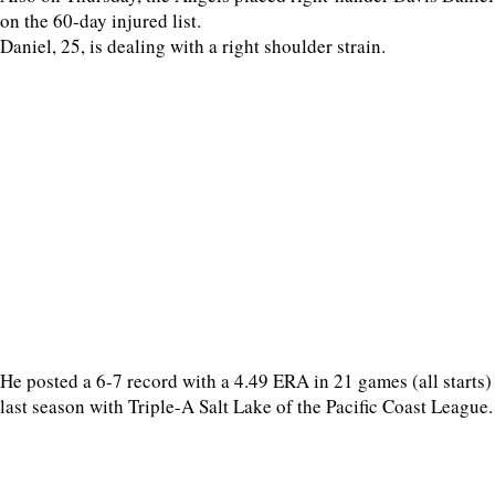
on the 60-day injured list.
Daniel, 25, is dealing with a right shoulder strain.
He posted a 6-7 record with a 4.49 ERA in 21 games (all starts)
last season with Triple-A Salt Lake of the Pacific Coast League.