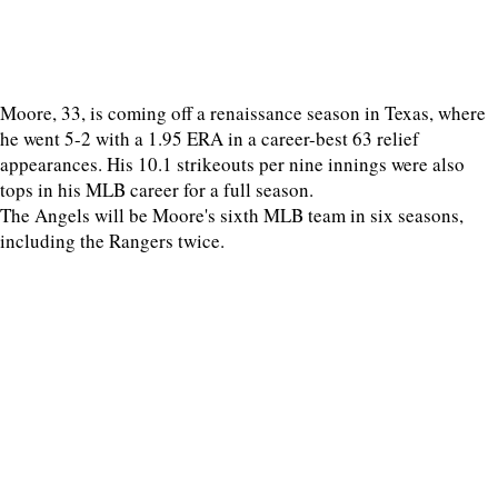
Moore, 33, is coming off a renaissance season in Texas, where
he went 5-2 with a 1.95 ERA in a career-best 63 relief
appearances. His 10.1 strikeouts per nine innings were also
tops in his MLB career for a full season.
The Angels will be Moore's sixth MLB team in six seasons,
including the Rangers twice.