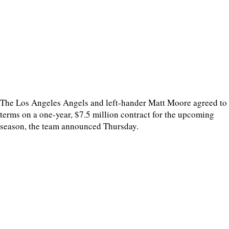
The Los Angeles Angels and left-hander Matt Moore agreed to
terms on a one-year, $7.5 million contract for the upcoming
season, the team announced Thursday.