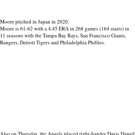
Moore pitched in Japan in 2020.
Moore is 61-62 with a 4.45 ERA in 268 games (164 starts) in
11 seasons with the Tampa Bay Rays, San Francisco Giants,
Rangers, Detroit Tigers and Philadelphia Phillies.
Also on Thursday, the Angels placed right-hander Davis Daniel